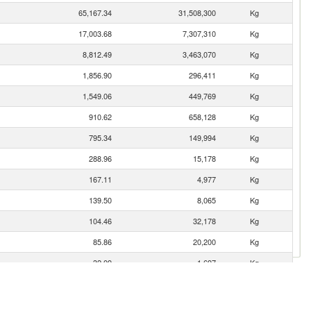
65,167.34
31,508,300
Kg
17,003.68
7,307,310
Kg
8,812.49
3,463,070
Kg
1,856.90
296,411
Kg
1,549.06
449,769
Kg
910.62
658,128
Kg
795.34
149,994
Kg
288.96
15,178
Kg
167.11
4,977
Kg
139.50
8,065
Kg
104.46
32,178
Kg
85.86
20,200
Kg
32.09
1,697
Kg
18.53
7,851
Kg
2.28
28
Kg