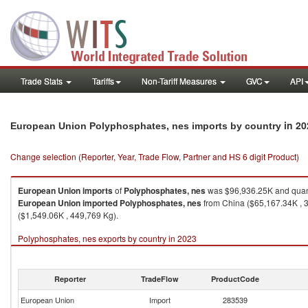
Trade Stats
Tariffs
Non-Tariff Measures
GVC
API
in 20
European Union Polyphosphates, nes imports by country
Change selection (Reporter, Year, Trade Flow, Partner and HS 6 digit Product)
European Union
imports
of
Polyphosphates, nes
was $96,936.25K and quan
European Union
imported
Polyphosphates, nes
from China ($65,167.34K , 3
($1,549.06K , 449,769 Kg).
Polyphosphates, nes exports by country in 2023
Reporter
TradeFlow
ProductCode
European Union
Import
283539