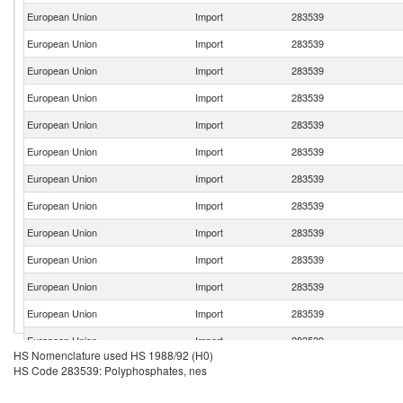
European Union
Import
283539
European Union
Import
283539
European Union
Import
283539
European Union
Import
283539
European Union
Import
283539
European Union
Import
283539
European Union
Import
283539
European Union
Import
283539
European Union
Import
283539
European Union
Import
283539
European Union
Import
283539
European Union
Import
283539
European Union
Import
283539
HS Nomenclature used HS 1988/92 (H0)
European Union
Import
283539
HS Code 283539: Polyphosphates, nes
European Union
Import
283539