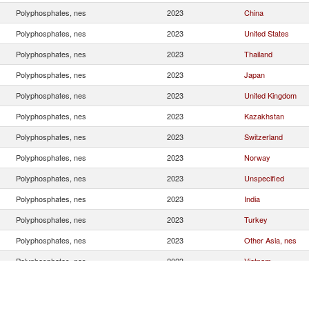
Polyphosphates, nes
2023
China
Polyphosphates, nes
2023
United States
Polyphosphates, nes
2023
Thailand
Polyphosphates, nes
2023
Japan
Polyphosphates, nes
2023
United Kingdom
Polyphosphates, nes
2023
Kazakhstan
Polyphosphates, nes
2023
Switzerland
Polyphosphates, nes
2023
Norway
Polyphosphates, nes
2023
Unspecified
Polyphosphates, nes
2023
India
Polyphosphates, nes
2023
Turkey
Polyphosphates, nes
2023
Other Asia, nes
Polyphosphates, nes
2023
Vietnam
Polyphosphates, nes
2023
Mexico
Polyphosphates, nes
2023
Argentina