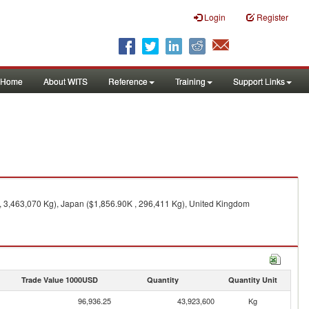
Login
Register
Home
About WITS
Reference
Training
Support Links
 , 3,463,070 Kg), Japan ($1,856.90K , 296,411 Kg), United Kingdom
Trade Value 1000USD
Quantity
Quantity Unit
96,936.25
43,923,600
Kg