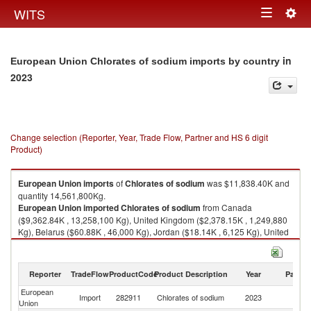
Togg
WITS
Toggle
navig
navigation
in
European Union Chlorates of sodium imports by country
2023
Change selection (Reporter, Year, Trade Flow, Partner and HS 6 digit
Product)
European Union
imports
of
Chlorates of sodium
was $11,838.40K and
quantity 14,561,800Kg.
European Union
imported
Chlorates of sodium
from Canada
($9,362.84K , 13,258,100 Kg), United Kingdom ($2,378.15K , 1,249,880
Kg), Belarus ($60.88K , 46,000 Kg), Jordan ($18.14K , 6,125 Kg), United
States ($16.94K , 1,629 Kg).
Chlorates of sodium exports by country in 2023
Reporter
TradeFlow
ProductCode
Product Description
Year
Partne
European
Import
282911
Chlorates of sodium
2023
W
Union