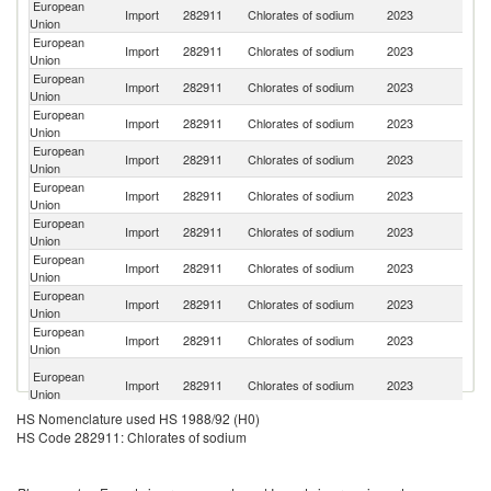
European
Import
282911
Chlorates of sodium
2023
C
Union
European
Un
Import
282911
Chlorates of sodium
2023
Union
K
European
Import
282911
Chlorates of sodium
2023
Be
Union
European
Import
282911
Chlorates of sodium
2023
J
Union
European
Un
Import
282911
Chlorates of sodium
2023
Union
St
European
Import
282911
Chlorates of sodium
2023
Sw
Union
European
Import
282911
Chlorates of sodium
2023
Ch
Union
European
Import
282911
Chlorates of sodium
2023
J
Union
European
Import
282911
Chlorates of sodium
2023
C
Union
European
Import
282911
Chlorates of sodium
2023
V
Union
O
European
Import
282911
Chlorates of sodium
2023
As
Union
n
HS Nomenclature used HS 1988/92 (H0)
HS Code 282911: Chlorates of sodium