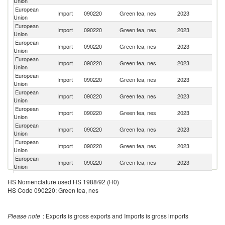
Union
European
Import
090220
Green tea, nes
2023
J
Union
European
Import
090220
Green tea, nes
2023
In
Union
European
Import
090220
Green tea, nes
2023
In
Union
European
Import
090220
Green tea, nes
2023
V
Union
European
Un
Import
090220
Green tea, nes
2023
Union
K
European
Import
090220
Green tea, nes
2023
Ar
Union
European
Sr
Import
090220
Green tea, nes
2023
Union
L
European
Ko
Import
090220
Green tea, nes
2023
Union
R
European
Import
090220
Green tea, nes
2023
T
Union
European
Import
090220
Green tea, nes
2023
N
Union
European
Import
090220
Green tea, nes
2023
K
HS Nomenclature used HS 1988/92 (H0)
Union
HS Code 090220: Green tea, nes
O
European
Import
090220
Green tea, nes
2023
As
Union
n
Please note
: Exports is gross exports and Imports is gross imports
European
Import
090220
Green tea, nes
2023
Ma
Union