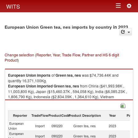
Togg
WITS
Toggle
navig
navigation
in 2023
European Union Green tea, nes imports by country
Change selection (Reporter, Year, Trade Flow, Partner and HS 6 digit
Product)
European Union
imports
of
Green tea, nes
was $74,736.44K and
quantity 16,371,100Kg.
European Union
imported
Green tea, nes
from China ($41,993.98K ,
11,003,800 Kg), Japan ($15,460.37K , 594,058 Kg), India ($6,085.23K ,
1,806,790 Kg), Indonesia ($2,834.09K , 1,364,610 Kg), Vietnam
($1,571.36K , 382,908 Kg).
Green tea, nes exports by country in 2023
Reporter
TradeFlow
ProductCode
Product Description
Year
Partne
European
Import
090220
Green tea, nes
2023
W
Union
European
Import
090220
Green tea, nes
2023
C