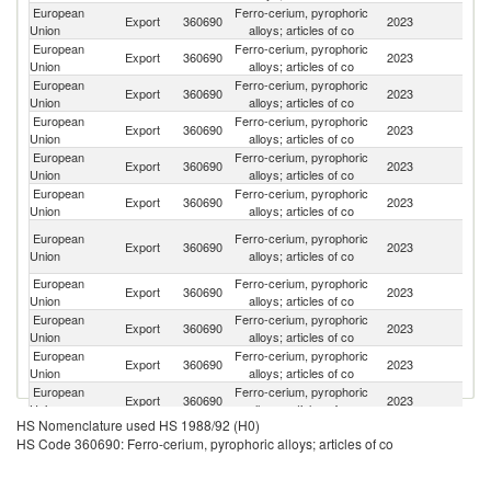
European
Ferro-cerium, pyrophoric
Un
Export
360690
2023
Union
alloys; articles of co
K
European
Ferro-cerium, pyrophoric
Un
Export
360690
2023
Union
alloys; articles of co
St
European
Ferro-cerium, pyrophoric
Export
360690
2023
N
Union
alloys; articles of co
European
Ferro-cerium, pyrophoric
Export
360690
2023
Sw
Union
alloys; articles of co
European
Ferro-cerium, pyrophoric
Export
360690
2023
Au
Union
alloys; articles of co
European
Ferro-cerium, pyrophoric
Export
360690
2023
Br
Union
alloys; articles of co
Bo
European
Ferro-cerium, pyrophoric
Export
360690
2023
a
Union
alloys; articles of co
H
European
Ferro-cerium, pyrophoric
Se
Export
360690
2023
Union
alloys; articles of co
FR
European
Ferro-cerium, pyrophoric
Export
360690
2023
C
Union
alloys; articles of co
European
Ferro-cerium, pyrophoric
Export
360690
2023
Is
Union
alloys; articles of co
European
Ferro-cerium, pyrophoric
Export
360690
2023
Ch
Union
alloys; articles of co
HS Nomenclature used HS 1988/92 (H0)
European
Ferro-cerium, pyrophoric
Export
360690
2023
M
HS Code 360690: Ferro-cerium, pyrophoric alloys; articles of co
Union
alloys; articles of co
European
Ferro-cerium, pyrophoric
Export
360690
2023
M
Union
alloys; articles of co