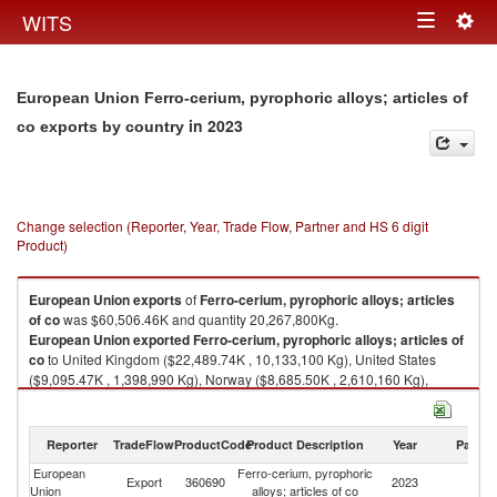
Togg
WITS
Toggle
navig
navigation
European Union Ferro-cerium, pyrophoric alloys; articles of
in 2023
co exports by country
Change selection (Reporter, Year, Trade Flow, Partner and HS 6 digit
Product)
European Union
exports
of
Ferro-cerium, pyrophoric alloys; articles
of co
was $60,506.46K and quantity 20,267,800Kg.
European Union
exported
Ferro-cerium, pyrophoric alloys; articles of
co
to United Kingdom ($22,489.74K , 10,133,100 Kg), United States
($9,095.47K , 1,398,990 Kg), Norway ($8,685.50K , 2,610,160 Kg),
Switzerland ($7,417.99K , 1,740,230 Kg), Australia ($2,098.18K ,
816,369 Kg).
Reporter
TradeFlow
ProductCode
Product Description
Year
Partne
Ferro-cerium, pyrophoric alloys; articles of co imports by country in 2023
European
Ferro-cerium, pyrophoric
Export
360690
2023
W
Union
alloys; articles of co