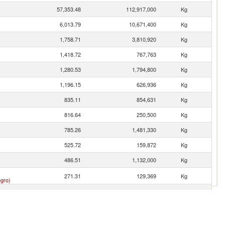
57,353.48
112,917,000
Kg
6,013.79
10,671,400
Kg
1,758.71
3,810,920
Kg
1,418.72
767,763
Kg
1,280.53
1,794,800
Kg
1,196.15
626,936
Kg
835.11
854,631
Kg
816.64
250,500
Kg
785.26
1,481,330
Kg
525.72
159,872
Kg
486.51
1,132,000
Kg
271.31
129,369
Kg
gro)
241.72
56,953
Kg
226.49
540,000
Kg
n
223.88
30,551
Kg