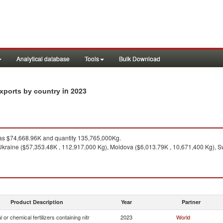
Analytical database
Tools
Bulk Download
in 2023
 exports by country
s $74,668.96K and quantity 135,765,000Kg.
Ukraine ($57,353.48K , 112,917,000 Kg), Moldova ($6,013.79K , 10,671,400 Kg), S
Product Description
Year
Partner
 or chemical fertilizers containing nitr
2023
World