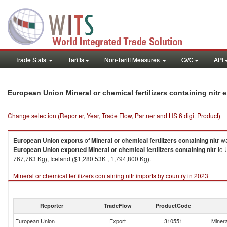
Trade Stats
Tariffs
Non-Tariff Measures
GVC
API
European Union Mineral or chemical fertilizers containing nitr
Change selection (Reporter, Year, Trade Flow, Partner and HS 6 digit Product)
European Union
exports
of
Mineral or chemical fertilizers containing nitr
wa
European Union
exported
Mineral or chemical fertilizers containing nitr
to 
767,763 Kg), Iceland ($1,280.53K , 1,794,800 Kg).
Mineral or chemical fertilizers containing nitr imports by country in 2023
Reporter
TradeFlow
ProductCode
European Union
Export
310551
Mineral