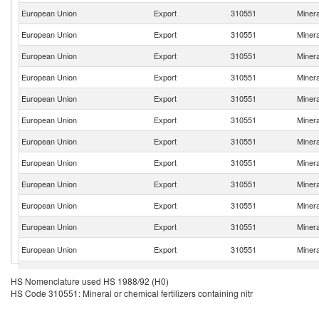
European Union
Export
310551
Mineral
European Union
Export
310551
Mineral
European Union
Export
310551
Mineral
European Union
Export
310551
Mineral
European Union
Export
310551
Mineral
European Union
Export
310551
Mineral
European Union
Export
310551
Mineral
European Union
Export
310551
Mineral
European Union
Export
310551
Mineral
European Union
Export
310551
Mineral
European Union
Export
310551
Mineral
European Union
Export
310551
Mineral
European Union
Export
310551
Mineral
HS Nomenclature used HS 1988/92 (H0)
HS Code 310551: Mineral or chemical fertilizers containing nitr
European Union
Export
310551
Mineral
European Union
Export
310551
Mineral