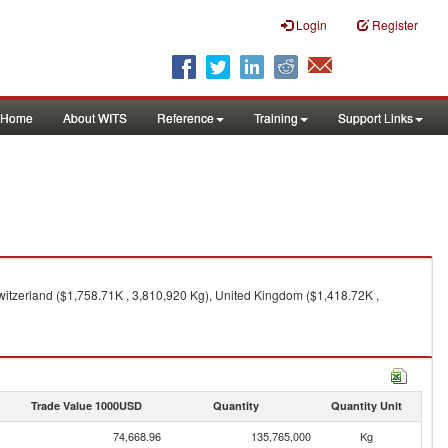
Login
Register
Home
About WITS
Reference
Training
Support Links
witzerland ($1,758.71K , 3,810,920 Kg), United Kingdom ($1,418.72K ,
Trade Value 1000USD
Quantity
Quantity Unit
74,668.96
135,765,000
Kg