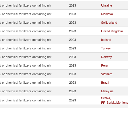
 or chemical fertilizers containing nitr
2023
Ukraine
 or chemical fertilizers containing nitr
2023
Moldova
 or chemical fertilizers containing nitr
2023
Switzerland
 or chemical fertilizers containing nitr
2023
United Kingdom
 or chemical fertilizers containing nitr
2023
Iceland
 or chemical fertilizers containing nitr
2023
Turkey
 or chemical fertilizers containing nitr
2023
Norway
 or chemical fertilizers containing nitr
2023
Peru
 or chemical fertilizers containing nitr
2023
Vietnam
 or chemical fertilizers containing nitr
2023
Brazil
 or chemical fertilizers containing nitr
2023
Malaysia
Serbia,
 or chemical fertilizers containing nitr
2023
FR(Serbia/Montene
 or chemical fertilizers containing nitr
2023
Senegal
 or chemical fertilizers containing nitr
2023
Indonesia
 or chemical fertilizers containing nitr
2023
Russian Federatio