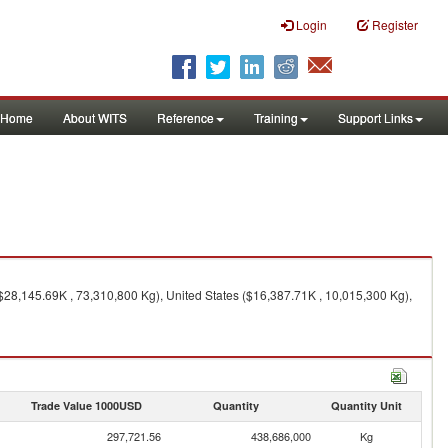
Login
Register
Home
About WITS
Reference
Training
Support Links
28,145.69K , 73,310,800 Kg), United States ($16,387.71K , 10,015,300 Kg),
Trade Value 1000USD
Quantity
Quantity Unit
297,721.56
438,686,000
Kg