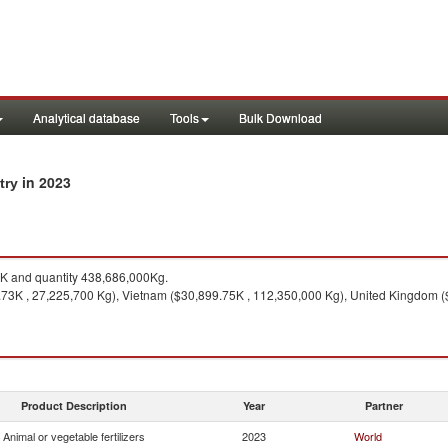
Analytical database
Tools
Bulk Download
in 2023
ntry
 and quantity 438,686,000Kg.
73K , 27,225,700 Kg), Vietnam ($30,899.75K , 112,350,000 Kg), United Kingdom ($
Product Description
Year
Partner
Animal or vegetable fertilizers
2023
World