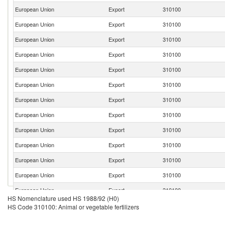
European Union
Export
310100
European Union
Export
310100
European Union
Export
310100
European Union
Export
310100
European Union
Export
310100
European Union
Export
310100
European Union
Export
310100
European Union
Export
310100
European Union
Export
310100
European Union
Export
310100
European Union
Export
310100
European Union
Export
310100
European Union
Export
310100
HS Nomenclature used HS 1988/92 (H0)
European Union
Export
310100
HS Code 310100: Animal or vegetable fertilizers
European Union
Export
310100