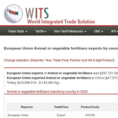
Trade Stats
Tariffs
Non-Tariff Measures
GVC
API
European Union Animal or vegetable fertilizers exports by cou
Change selection (Reporter, Year, Trade Flow, Partner and HS 6 digit Product)
European Union
exports
of
Animal or vegetable fertilizers
was $297,721.56K
European Union
exported
Animal or vegetable fertilizers
to China ($47,370.
Turkey ($16,096.31K , 8,143,460 Kg).
Animal or vegetable fertilizers imports by country in 2023
Reporter
TradeFlow
ProductCode
European Union
Export
310100