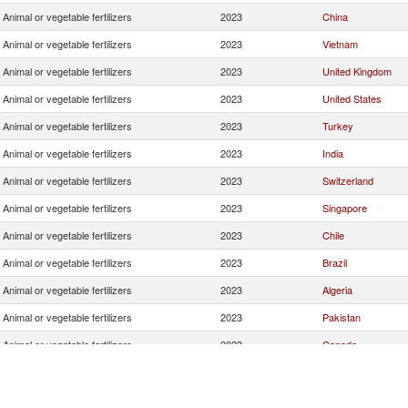
Animal or vegetable fertilizers
2023
China
Animal or vegetable fertilizers
2023
Vietnam
Animal or vegetable fertilizers
2023
United Kingdom
Animal or vegetable fertilizers
2023
United States
Animal or vegetable fertilizers
2023
Turkey
Animal or vegetable fertilizers
2023
India
Animal or vegetable fertilizers
2023
Switzerland
Animal or vegetable fertilizers
2023
Singapore
Animal or vegetable fertilizers
2023
Chile
Animal or vegetable fertilizers
2023
Brazil
Animal or vegetable fertilizers
2023
Algeria
Animal or vegetable fertilizers
2023
Pakistan
Animal or vegetable fertilizers
2023
Canada
Animal or vegetable fertilizers
2023
Colombia
Animal or vegetable fertilizers
2023
Australia