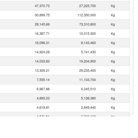
47,370.73
27,225,700
Kg
30,899.75
112,350,000
Kg
28,145.69
73,310,800
Kg
16,387.71
10,015,300
Kg
16,096.31
8,143,460
Kg
14,924.28
5,741,430
Kg
14,033.83
19,204,900
Kg
13,309.21
29,235,400
Kg
7,555.14
11,103,700
Kg
6,967.88
6,245,510
Kg
4,893.23
5,138,380
Kg
4,619.81
2,849,440
Kg
4,576.51
2,762,120
Kg
4,355.35
2,569,380
Kg
3,858.72
3,571,570
Kg