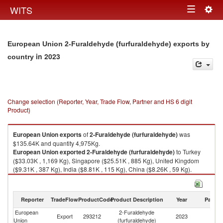
Togg
WITS
Toggle
navig
navigation
European Union 2-Furaldehyde (furfuraldehyde) exports by
in 2023
country
Change selection (Reporter, Year, Trade Flow, Partner and HS 6 digit
Product)
European Union
exports
of
2-Furaldehyde (furfuraldehyde)
was
$135.64K and quantity 4,975Kg.
European Union
exported
2-Furaldehyde (furfuraldehyde)
to Turkey
($33.03K , 1,169 Kg), Singapore ($25.51K , 885 Kg), United Kingdom
($9.31K , 387 Kg), India ($8.81K , 115 Kg), China ($8.26K , 59 Kg).
2-Furaldehyde (furfuraldehyde) imports by country in 2023
Reporter
TradeFlow
ProductCode
Product Description
Year
Partne
European
2-Furaldehyde
Export
293212
2023
W
Union
(furfuraldehyde)