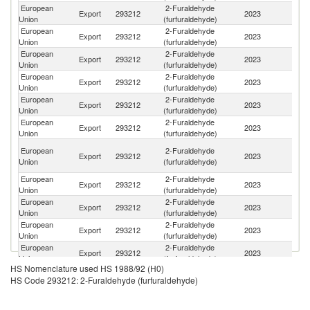
European
2-Furaldehyde
Export
293212
2023
T
Union
(furfuraldehyde)
European
2-Furaldehyde
Export
293212
2023
Si
Union
(furfuraldehyde)
European
2-Furaldehyde
Un
Export
293212
2023
Union
(furfuraldehyde)
K
European
2-Furaldehyde
Export
293212
2023
In
Union
(furfuraldehyde)
European
2-Furaldehyde
Export
293212
2023
C
Union
(furfuraldehyde)
European
2-Furaldehyde
Un
Export
293212
2023
Union
(furfuraldehyde)
St
Eg
European
2-Furaldehyde
Export
293212
2023
A
Union
(furfuraldehyde)
R
European
2-Furaldehyde
Export
293212
2023
Br
Union
(furfuraldehyde)
European
2-Furaldehyde
Export
293212
2023
Sw
Union
(furfuraldehyde)
European
2-Furaldehyde
R
Export
293212
2023
Union
(furfuraldehyde)
Fe
European
2-Furaldehyde
Ko
Export
293212
2023
Union
(furfuraldehyde)
R
HS Nomenclature used HS 1988/92 (H0)
European
2-Furaldehyde
Export
293212
2023
In
HS Code 293212: 2-Furaldehyde (furfuraldehyde)
Union
(furfuraldehyde)
European
2-Furaldehyde
Export
293212
2023
C
Union
(furfuraldehyde)