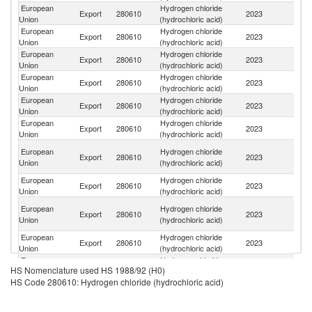
European
Hydrogen chloride
Export
280610
2023
Sw
Union
(hydrochloric acid)
European
Hydrogen chloride
Export
280610
2023
N
Union
(hydrochloric acid)
European
Hydrogen chloride
Se
Export
280610
2023
Union
(hydrochloric acid)
FR
European
Hydrogen chloride
Export
280610
2023
Uk
Union
(hydrochloric acid)
European
Hydrogen chloride
Un
Export
280610
2023
Union
(hydrochloric acid)
K
European
Hydrogen chloride
Un
Export
280610
2023
Union
(hydrochloric acid)
St
Bo
European
Hydrogen chloride
Export
280610
2023
a
Union
(hydrochloric acid)
H
European
Hydrogen chloride
Export
280610
2023
C
Union
(hydrochloric acid)
O
European
Hydrogen chloride
Export
280610
2023
As
Union
(hydrochloric acid)
n
European
Hydrogen chloride
Export
280610
2023
T
Union
(hydrochloric acid)
European
Hydrogen chloride
Export
280610
2023
Al
HS Nomenclature used HS 1988/92 (H0)
Union
(hydrochloric acid)
HS Code 280610: Hydrogen chloride (hydrochloric acid)
European
Hydrogen chloride
No
Export
280610
2023
Union
(hydrochloric acid)
M
European
Hydrogen chloride
Export
280610
2023
Ch