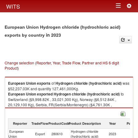
Togg
WITS
Toggle
navig
navigation
European Union Hydrogen chloride (hydrochloric acid)
in 2023
exports by country
Change selection (Reporter, Year, Trade Flow, Partner and HS 6 digit
Product)
European Union
exports
of
Hydrogen chloride (hydrochloric acid)
was
$52,237.03K and quantity 127,461,000Kg.
European Union
exported
Hydrogen chloride (hydrochloric acid)
to
Switzerland ($9,998.82K , 33,021,300 Kg), Norway ($6,512.84K ,
20,129,100 Kg), Serbia, FR(Serbia/Montenegro) ($4,761.30K ,
22,496,700 Kg), Ukraine ($4,712.55K , 12,462,700 Kg), United Kingdom
($4,036.43K , 18,593,000 Kg).
Reporter
TradeFlow
ProductCode
Product Description
Year
Partne
Hydrogen chloride (hydrochloric acid) imports by country in 2023
European
Hydrogen chloride
Export
280610
2023
W
Union
(hydrochloric acid)