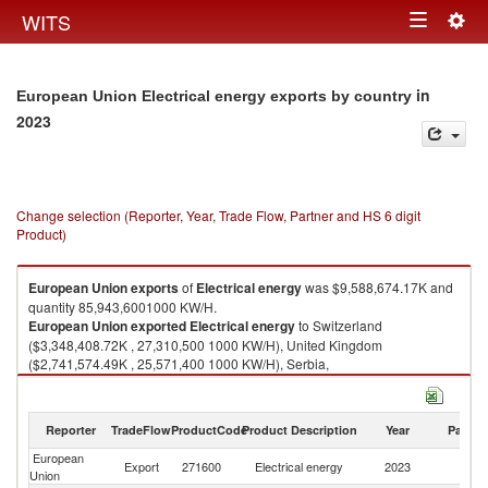
Togg
WITS
Toggle
navig
navigation
in
European Union Electrical energy exports by country
2023
Change selection (Reporter, Year, Trade Flow, Partner and HS 6 digit
Product)
European Union
exports
of
Electrical energy
was $9,588,674.17K and
quantity 85,943,6001000 KW/H.
European Union
exported
Electrical energy
to Switzerland
($3,348,408.72K , 27,310,500 1000 KW/H), United Kingdom
($2,741,574.49K , 25,571,400 1000 KW/H), Serbia,
FR(Serbia/Montenegro) ($1,427,276.61K , 10,436,500 1000 KW/H),
Norway ($547,983.54K , 11,059,700 1000 KW/H), North Macedonia
($469,410.08K , 2,160,330 1000 KW/H).
Reporter
TradeFlow
ProductCode
Product Description
Year
Partne
Electrical energy imports by country in 2023
European
Export
271600
Electrical energy
2023
W
Union