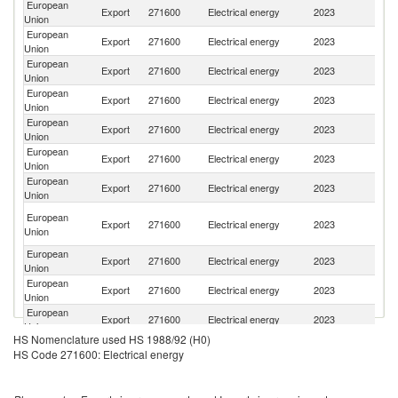
European
Export
271600
Electrical energy
2023
Sw
Union
European
Un
Export
271600
Electrical energy
2023
Union
K
European
Se
Export
271600
Electrical energy
2023
Union
FR
European
Export
271600
Electrical energy
2023
N
Union
European
No
Export
271600
Electrical energy
2023
Union
M
European
Export
271600
Electrical energy
2023
Uk
Union
European
Export
271600
Electrical energy
2023
M
Union
Bo
European
Export
271600
Electrical energy
2023
a
Union
H
European
Export
271600
Electrical energy
2023
Al
Union
European
Export
271600
Electrical energy
2023
T
Union
European
Export
271600
Electrical energy
2023
M
Union
HS Nomenclature used HS 1988/92 (H0)
European
Export
271600
Electrical energy
2023
A
HS Code 271600: Electrical energy
Union
European
S
Export
271600
Electrical energy
2023
Union
Ma