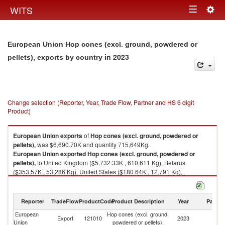
Togg
WITS
Toggle
navig
navigation
European Union Hop cones (excl. ground, powdered or
in 2023
pellets), exports by country
Change selection (Reporter, Year, Trade Flow, Partner and HS 6 digit
Product)
European Union
exports
of
Hop cones (excl. ground, powdered or
pellets),
was $6,690.70K and quantity 715,649Kg.
European Union
exported
Hop cones (excl. ground, powdered or
pellets),
to United Kingdom ($5,732.33K , 610,611 Kg), Belarus
($353.57K , 53,286 Kg), United States ($180.64K , 12,791 Kg),
Uzbekistan ($153.95K , 20,045 Kg), Switzerland ($93.84K , 6,897 Kg).
Hop cones (excl. ground, powdered or pellets), imports by country in
Reporter
TradeFlow
ProductCode
Product Description
Year
Partne
2023
European
Hop cones (excl. ground,
Export
121010
2023
W
Union
powdered or pellets),