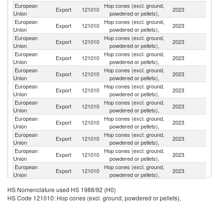
European
Hop cones (excl. ground,
Un
Export
121010
2023
Union
powdered or pellets),
K
European
Hop cones (excl. ground,
Export
121010
2023
Be
Union
powdered or pellets),
European
Hop cones (excl. ground,
Un
Export
121010
2023
Union
powdered or pellets),
St
European
Hop cones (excl. ground,
Export
121010
2023
Uz
Union
powdered or pellets),
European
Hop cones (excl. ground,
Export
121010
2023
Sw
Union
powdered or pellets),
European
Hop cones (excl. ground,
Export
121010
2023
K
Union
powdered or pellets),
European
Hop cones (excl. ground,
R
Export
121010
2023
Union
powdered or pellets),
Fe
European
Hop cones (excl. ground,
Export
121010
2023
V
Union
powdered or pellets),
European
Hop cones (excl. ground,
Export
121010
2023
C
Union
powdered or pellets),
European
Hop cones (excl. ground,
Export
121010
2023
Th
Union
powdered or pellets),
European
Hop cones (excl. ground,
Export
121010
2023
J
Union
powdered or pellets),
European
Hop cones (excl. ground,
Export
121010
2023
N
HS Nomenclature used HS 1988/92 (H0)
Union
powdered or pellets),
HS Code 121010: Hop cones (excl. ground, powdered or pellets),
European
Hop cones (excl. ground,
Export
121010
2023
Au
Union
powdered or pellets),
European
Hop cones (excl. ground,