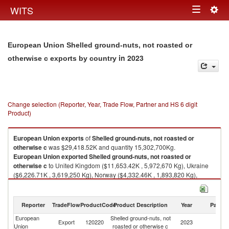
Togg
WITS
Toggle
navig
navigation
European Union Shelled ground-nuts, not roasted or
in 2023
otherwise c exports by country
Change selection (Reporter, Year, Trade Flow, Partner and HS 6 digit
Product)
European Union
exports
of
Shelled ground-nuts, not roasted or
otherwise c
was $29,418.52K and quantity 15,302,700Kg.
European Union
exported
Shelled ground-nuts, not roasted or
otherwise c
to United Kingdom ($11,653.42K , 5,972,670 Kg), Ukraine
($6,226.71K , 3,619,250 Kg), Norway ($4,332.46K , 1,893,820 Kg),
Serbia, FR(Serbia/Montenegro) ($2,565.99K , 1,555,460 Kg),
Switzerland ($1,383.26K , 509,210 Kg).
Reporter
TradeFlow
ProductCode
Product Description
Year
Partne
Shelled ground-nuts, not roasted or otherwise c imports by country in
2023
European
Shelled ground-nuts, not
Export
120220
2023
W
Union
roasted or otherwise c