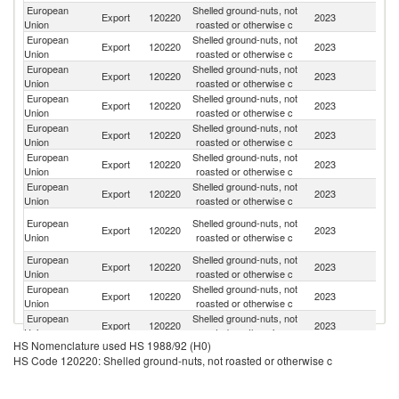
European
Shelled ground-nuts, not
Un
Export
120220
2023
Union
roasted or otherwise c
K
European
Shelled ground-nuts, not
Export
120220
2023
Uk
Union
roasted or otherwise c
European
Shelled ground-nuts, not
Export
120220
2023
N
Union
roasted or otherwise c
European
Shelled ground-nuts, not
Se
Export
120220
2023
Union
roasted or otherwise c
FR
European
Shelled ground-nuts, not
Export
120220
2023
Sw
Union
roasted or otherwise c
European
Shelled ground-nuts, not
Export
120220
2023
Be
Union
roasted or otherwise c
European
Shelled ground-nuts, not
No
Export
120220
2023
Union
roasted or otherwise c
M
Bo
European
Shelled ground-nuts, not
Export
120220
2023
a
Union
roasted or otherwise c
H
European
Shelled ground-nuts, not
S
Export
120220
2023
Union
roasted or otherwise c
Af
European
Shelled ground-nuts, not
Export
120220
2023
T
Union
roasted or otherwise c
European
Shelled ground-nuts, not
Export
120220
2023
Ar
Union
roasted or otherwise c
HS Nomenclature used HS 1988/92 (H0)
European
Shelled ground-nuts, not
Export
120220
2023
Al
HS Code 120220: Shelled ground-nuts, not roasted or otherwise c
Union
roasted or otherwise c
European
Shelled ground-nuts, not
Export
120220
2023
Ic
Union
roasted or otherwise c