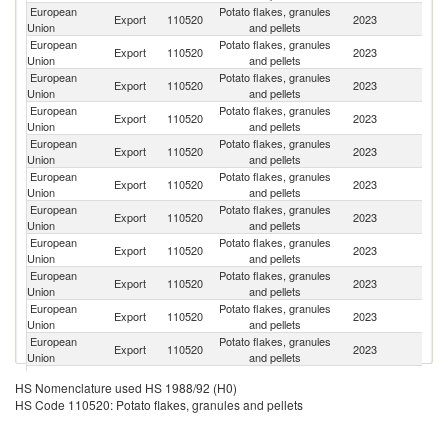
European
Potato flakes, granules
Export
110520
2023
Ma
Union
and pellets
European
Potato flakes, granules
Un
Export
110520
2023
Union
and pellets
K
European
Potato flakes, granules
Un
Export
110520
2023
Union
and pellets
St
European
Potato flakes, granules
Export
110520
2023
Ph
Union
and pellets
European
Potato flakes, granules
Export
110520
2023
Br
Union
and pellets
European
Potato flakes, granules
Export
110520
2023
J
Union
and pellets
European
Potato flakes, granules
Export
110520
2023
Ch
Union
and pellets
European
Potato flakes, granules
Export
110520
2023
C
Union
and pellets
European
Potato flakes, granules
Export
110520
2023
M
Union
and pellets
European
Potato flakes, granules
R
Export
110520
2023
Union
and pellets
Fe
European
Potato flakes, granules
Export
110520
2023
T
Union
and pellets
European
Potato flakes, granules
Export
110520
2023
O
HS Nomenclature used HS 1988/92 (H0)
Union
and pellets
HS Code 110520: Potato flakes, granules and pellets
European
Potato flakes, granules
Export
110520
2023
Th
Union
and pellets
European
Potato flakes, granules