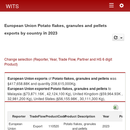
Togg
WITS
Toggle
navig
navigation
European Union Potato flakes, granules and pellets
in 2023
exports by country
Change selection (Reporter, Year, Trade Flow, Partner and HS 6 digit
Product)
European Union
exports
of
Potato flakes, granules and pellets
was
$417,658.88K and quantity 208,615,000Kg.
European Union
exported
Potato flakes, granules and pellets
to
Malaysia ($73,871.16K , 42,124,100 Kg), United Kingdom ($59,964.93K ,
32,981,200 Kg), United States ($56,155.98K , 30,111,300 Kg),
Philippines ($24,707.51K , 12,515,300 Kg), Brazil ($24,528.35K ,
12,229,900 Kg).
Reporter
TradeFlow
ProductCode
Product Description
Year
Partne
Potato flakes, granules and pellets imports by country in 2023
European
Potato flakes, granules
Export
110520
2023
W
Union
and pellets