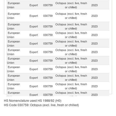
European
Octopus (excl. live, fresh
Export
030759
2023
Sw
Union
or chilled)
Un
European
Octopus (excl. live, fresh
Export
030759
2023
A
Union
or chilled)
Em
European
Octopus (excl. live, fresh
Export
030759
2023
Q
Union
or chilled)
European
Octopus (excl. live, fresh
Export
030759
2023
M
Union
or chilled)
European
Octopus (excl. live, fresh
Export
030759
2023
Uk
Union
or chilled)
European
Octopus (excl. live, fresh
Export
030759
2023
Br
Union
or chilled)
European
Octopus (excl. live, fresh
Export
030759
2023
A
Union
or chilled)
European
Octopus (excl. live, fresh
Export
030759
2023
A
Union
or chilled)
European
Octopus (excl. live, fresh
Export
030759
2023
Gi
Union
or chilled)
European
Octopus (excl. live, fresh
Sa
Export
030759
2023
Union
or chilled)
Ar
European
Octopus (excl. live, fresh
Export
030759
2023
Ic
Union
or chilled)
HS Nomenclature used HS 1988/92 (H0)
European
Octopus (excl. live, fresh
Export
030759
2023
Un
HS Code 030759: Octopus (excl. live, fresh or chilled)
Union
or chilled)
European
Octopus (excl. live, fresh
Un
Export
030759
2023
Union
or chilled)
K