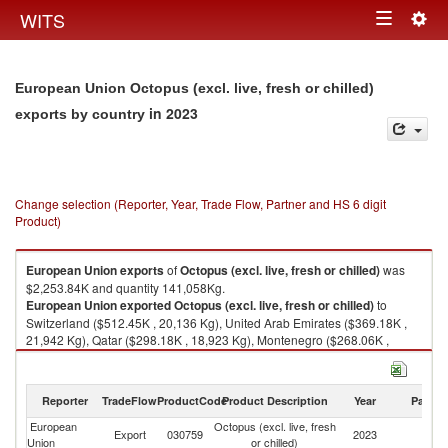
Togg
WITS
Toggle
navig
navigation
European Union Octopus (excl. live, fresh or chilled)
in 2023
exports by country
Change selection (Reporter, Year, Trade Flow, Partner and HS 6 digit
Product)
European Union
exports
of
Octopus (excl. live, fresh or chilled)
was
$2,253.84K and quantity 141,058Kg.
European Union
exported
Octopus (excl. live, fresh or chilled)
to
Switzerland ($512.45K , 20,136 Kg), United Arab Emirates ($369.18K ,
21,942 Kg), Qatar ($298.18K , 18,923 Kg), Montenegro ($268.06K ,
19,807 Kg), Ukraine ($149.40K , 8,375 Kg).
Octopus (excl. live, fresh or chilled) imports by country in 2023
Reporter
TradeFlow
ProductCode
Product Description
Year
Partne
European
Octopus (excl. live, fresh
Export
030759
2023
W
Union
or chilled)