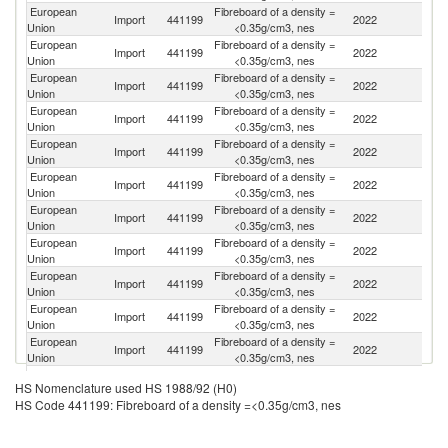
European
Fibreboard of a density =
Import
441199
2022
N
Union
<0.35g/cm3, nes
European
Fibreboard of a density =
Import
441199
2022
Be
Union
<0.35g/cm3, nes
European
Fibreboard of a density =
Un
Import
441199
2022
Union
<0.35g/cm3, nes
K
European
Fibreboard of a density =
Se
Import
441199
2022
Union
<0.35g/cm3, nes
FR
European
Fibreboard of a density =
Import
441199
2022
C
Union
<0.35g/cm3, nes
European
Fibreboard of a density =
Import
441199
2022
Uk
Union
<0.35g/cm3, nes
European
Fibreboard of a density =
Import
441199
2022
Sw
Union
<0.35g/cm3, nes
European
Fibreboard of a density =
Import
441199
2022
T
Union
<0.35g/cm3, nes
European
Fibreboard of a density =
Import
441199
2022
Is
Union
<0.35g/cm3, nes
European
Fibreboard of a density =
Un
Import
441199
2022
Union
<0.35g/cm3, nes
St
European
Fibreboard of a density =
Import
441199
2022
In
Union
<0.35g/cm3, nes
European
Fibreboard of a density =
Import
441199
2022
C
HS Nomenclature used HS 1988/92 (H0)
Union
<0.35g/cm3, nes
HS Code 441199: Fibreboard of a density =<0.35g/cm3, nes
H
European
Fibreboard of a density =
Import
441199
2022
K
Union
<0.35g/cm3, nes
C