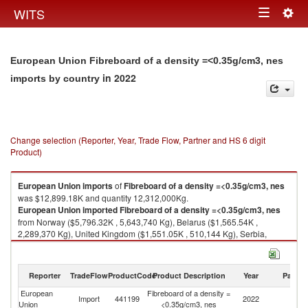
Togg
WITS
Toggle
navig
navigation
European Union Fibreboard of a density =<0.35g/cm3, nes
in 2022
imports by country
Change selection (Reporter, Year, Trade Flow, Partner and HS 6 digit
Product)
European Union
imports
of
Fibreboard of a density =<0.35g/cm3, nes
was $12,899.18K and quantity 12,312,000Kg.
European Union
imported
Fibreboard of a density =<0.35g/cm3, nes
from Norway ($5,796.32K , 5,643,740 Kg), Belarus ($1,565.54K ,
2,289,370 Kg), United Kingdom ($1,551.05K , 510,144 Kg), Serbia,
FR(Serbia/Montenegro) ($1,281.81K , 2,031,240 Kg), China ($815.23K ,
276,261 Kg).
Reporter
TradeFlow
ProductCode
Product Description
Year
Partne
Fibreboard of a density =<0.35g/cm3, nes exports by country in 2022
European
Fibreboard of a density =
Import
441199
2022
W
Union
<0.35g/cm3, nes