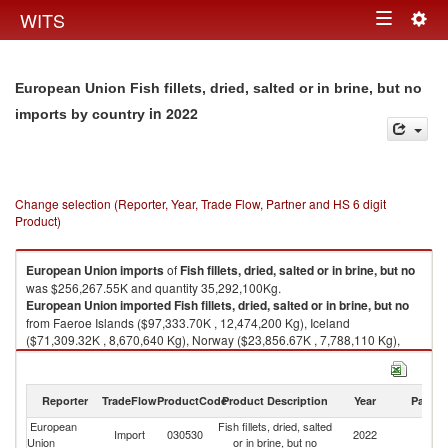
Togg
WITS
Toggle
navig
navigation
European Union Fish fillets, dried, salted or in brine, but no
in 2022
imports by country
Change selection (Reporter, Year, Trade Flow, Partner and HS 6 digit
Product)
European Union
imports
of
Fish fillets, dried, salted or in brine, but no
was $256,267.55K and quantity 35,292,100Kg.
European Union
imported
Fish fillets, dried, salted or in brine, but no
from Faeroe Islands ($97,333.70K , 12,474,200 Kg), Iceland
($71,309.32K , 8,670,640 Kg), Norway ($23,856.67K , 7,788,110 Kg),
Albania ($22,359.43K , 1,636,490 Kg), Tunisia ($9,448.53K , 732,802
Kg).
Reporter
TradeFlow
ProductCode
Product Description
Year
Partne
Fish fillets, dried, salted or in brine, but no exports by country in 2022
European
Fish fillets, dried, salted
Import
030530
2022
W
Union
or in brine, but no