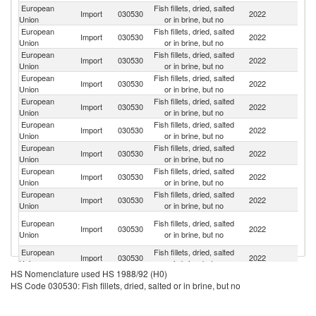
European
Fish fillets, dried, salted
F
Import
030530
2022
Union
or in brine, but no
Is
European
Fish fillets, dried, salted
Import
030530
2022
Ic
Union
or in brine, but no
European
Fish fillets, dried, salted
Import
030530
2022
N
Union
or in brine, but no
European
Fish fillets, dried, salted
Import
030530
2022
Al
Union
or in brine, but no
European
Fish fillets, dried, salted
Import
030530
2022
Tu
Union
or in brine, but no
European
Fish fillets, dried, salted
Import
030530
2022
P
Union
or in brine, but no
European
Fish fillets, dried, salted
Import
030530
2022
C
Union
or in brine, but no
European
Fish fillets, dried, salted
Import
030530
2022
M
Union
or in brine, but no
European
Fish fillets, dried, salted
R
Import
030530
2022
Union
or in brine, but no
Fe
Bo
European
Fish fillets, dried, salted
Import
030530
2022
a
Union
or in brine, but no
H
European
Fish fillets, dried, salted
Import
030530
2022
G
Union
or in brine, but no
HS Nomenclature used HS 1988/92 (H0)
European
Fish fillets, dried, salted
Import
030530
2022
Ar
HS Code 030530: Fish fillets, dried, salted or in brine, but no
Union
or in brine, but no
European
Fish fillets, dried, salted
Import
030530
2022
S
Union
or in brine, but no