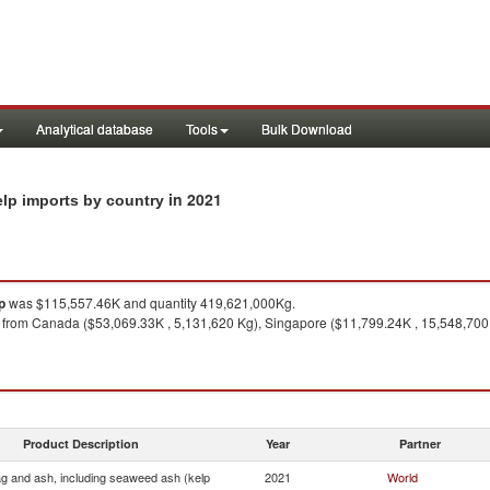
Analytical database
Tools
Bulk Download
in 2021
elp imports by country
p
was $115,557.46K and quantity 419,621,000Kg.
from Canada ($53,069.33K , 5,131,620 Kg), Singapore ($11,799.24K , 15,548,700 
Product Description
Year
Partner
ag and ash, including seaweed ash (kelp
2021
World