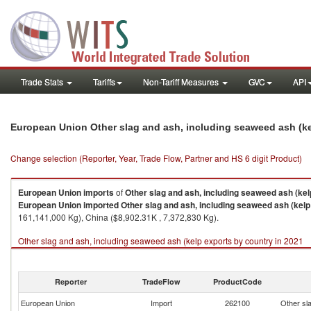
Trade Stats
Tariffs
Non-Tariff Measures
GVC
API
European Union Other slag and ash, including seaweed ash (k
Change selection (Reporter, Year, Trade Flow, Partner and HS 6 digit Product)
European Union
imports
of
Other slag and ash, including seaweed ash (kel
European Union
imported
Other slag and ash, including seaweed ash (kelp
161,141,000 Kg), China ($8,902.31K , 7,372,830 Kg).
Other slag and ash, including seaweed ash (kelp exports by country in 2021
Reporter
TradeFlow
ProductCode
European Union
Import
262100
Other sl