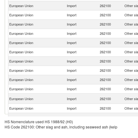
European Union
Import
262100
Other sl
European Union
Import
262100
Other sl
European Union
Import
262100
Other sl
European Union
Import
262100
Other sl
European Union
Import
262100
Other sl
European Union
Import
262100
Other sl
European Union
Import
262100
Other sl
European Union
Import
262100
Other sl
European Union
Import
262100
Other sl
European Union
Import
262100
Other sl
European Union
Import
262100
Other sl
European Union
Import
262100
Other sl
European Union
Import
262100
Other sl
HS Nomenclature used HS 1988/92 (H0)
HS Code 262100: Other slag and ash, including seaweed ash (kelp
European Union
Import
262100
Other sl
European Union
Import
262100
Other sl