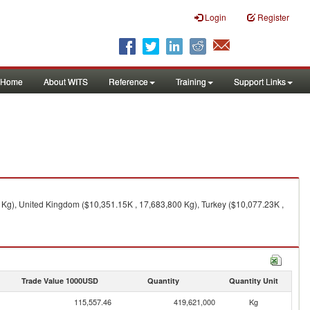
Login
Register
Home
About WITS
Reference
Training
Support Links
Kg), United Kingdom ($10,351.15K , 17,683,800 Kg), Turkey ($10,077.23K ,
Trade Value 1000USD
Quantity
Quantity Unit
115,557.46
419,621,000
Kg