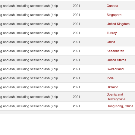
ag and ash, including seaweed ash (kelp
2021
Canada
ag and ash, including seaweed ash (kelp
2021
Singapore
ag and ash, including seaweed ash (kelp
2021
United Kingdom
ag and ash, including seaweed ash (kelp
2021
Turkey
ag and ash, including seaweed ash (kelp
2021
China
ag and ash, including seaweed ash (kelp
2021
Kazakhstan
ag and ash, including seaweed ash (kelp
2021
United States
ag and ash, including seaweed ash (kelp
2021
Switzerland
ag and ash, including seaweed ash (kelp
2021
India
ag and ash, including seaweed ash (kelp
2021
Ukraine
Bosnia and
ag and ash, including seaweed ash (kelp
2021
Herzegovina
ag and ash, including seaweed ash (kelp
2021
Hong Kong, China
ag and ash, including seaweed ash (kelp
2021
Vietnam
Serbia,
ag and ash, including seaweed ash (kelp
2021
FR(Serbia/Montene
ag and ash, including seaweed ash (kelp
2021
Unspecified