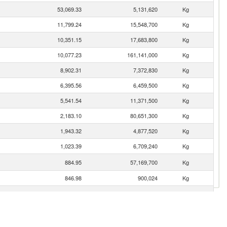
53,069.33
5,131,620
Kg
11,799.24
15,548,700
Kg
10,351.15
17,683,800
Kg
10,077.23
161,141,000
Kg
8,902.31
7,372,830
Kg
6,395.56
6,459,500
Kg
5,541.54
11,371,500
Kg
2,183.10
80,651,300
Kg
1,943.32
4,877,520
Kg
1,023.39
6,709,240
Kg
884.95
57,169,700
Kg
846.98
900,024
Kg
515.56
633,667
Kg
491.06
18,492,700
Kg
gro)
364.84
2,700,670
Kg