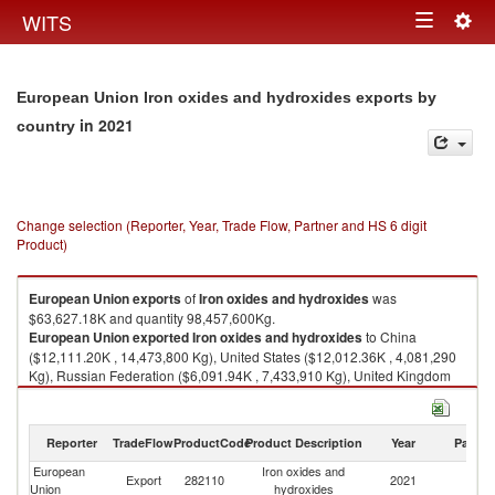
Togg
WITS
Toggle
navig
navigation
European Union Iron oxides and hydroxides exports by
in 2021
country
Change selection (Reporter, Year, Trade Flow, Partner and HS 6 digit
Product)
European Union
exports
of
Iron oxides and hydroxides
was
$63,627.18K and quantity 98,457,600Kg.
European Union
exported
Iron oxides and hydroxides
to China
($12,111.20K , 14,473,800 Kg), United States ($12,012.36K , 4,081,290
Kg), Russian Federation ($6,091.94K , 7,433,910 Kg), United Kingdom
($5,474.96K , 2,438,410 Kg), Norway ($3,278.40K , 34,416,600 Kg).
Iron oxides and hydroxides imports by country in 2021
Reporter
TradeFlow
ProductCode
Product Description
Year
Partne
European
Iron oxides and
Export
282110
2021
W
Union
hydroxides