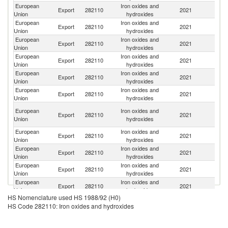
European
Iron oxides and
Export
282110
2021
C
Union
hydroxides
European
Iron oxides and
Un
Export
282110
2021
Union
hydroxides
St
European
Iron oxides and
R
Export
282110
2021
Union
hydroxides
Fe
European
Iron oxides and
Un
Export
282110
2021
Union
hydroxides
K
European
Iron oxides and
Export
282110
2021
N
Union
hydroxides
European
Iron oxides and
Export
282110
2021
T
Union
hydroxides
O
European
Iron oxides and
Export
282110
2021
As
Union
hydroxides
n
European
Iron oxides and
Export
282110
2021
In
Union
hydroxides
European
Iron oxides and
Export
282110
2021
V
Union
hydroxides
European
Iron oxides and
Export
282110
2021
M
Union
hydroxides
European
Iron oxides and
Export
282110
2021
M
Union
hydroxides
HS Nomenclature used HS 1988/92 (H0)
European
Iron oxides and
Ko
Export
282110
2021
HS Code 282110: Iron oxides and hydroxides
Union
hydroxides
R
European
Iron oxides and
Export
282110
2021
Br
Union
hydroxides