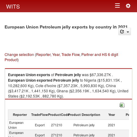
Togg
WITS
Toggle
navig
navigation
in 2021
European Union Petroleum jelly exports by country
Change selection (Reporter, Year, Trade Flow, Partner and HS 6 digit
Product)
European Union
exports
of
Petroleum jelly
was $67,336.27K .
European Union
exported
Petroleum jelly
to Nigeria ($15,831.15K ,
10,282,600 Kg), Cote d'Ivoire ($7,357.23K , 5,993,830 Kg), China
($3,417.21K , 1,441,150 Kg), Ghana ($2,356.19K , 1,634,540 Kg), United
States ($2,192.53K , 882,780 Kg).
Petroleum jelly imports by country in 2021
Reporter
TradeFlow
ProductCode
Product Description
Year
Partne
European
Export
271210
Petroleum jelly
2021
W
Union
European
Export
271210
Petroleum jelly
2021
Ni