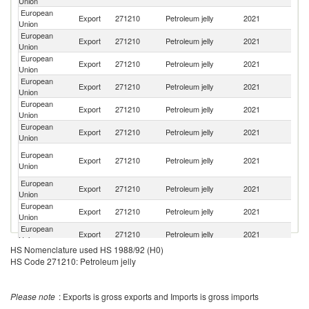
Union
European
C
Export
271210
Petroleum jelly
2021
Union
d'
European
Export
271210
Petroleum jelly
2021
C
Union
European
Export
271210
Petroleum jelly
2021
G
Union
European
Un
Export
271210
Petroleum jelly
2021
Union
St
European
Export
271210
Petroleum jelly
2021
Pa
Union
European
R
Export
271210
Petroleum jelly
2021
Union
Fe
C
European
Export
271210
Petroleum jelly
2021
D
Union
R
European
Export
271210
Petroleum jelly
2021
T
Union
European
Export
271210
Petroleum jelly
2021
C
Union
European
Un
Export
271210
Petroleum jelly
2021
Union
K
HS Nomenclature used HS 1988/92 (H0)
European
Ko
Export
271210
Petroleum jelly
2021
HS Code 271210: Petroleum jelly
Union
R
European
Export
271210
Petroleum jelly
2021
Y
Union
Please note
: Exports is gross exports and Imports is gross imports
European
Export
271210
Petroleum jelly
2021
In
Union