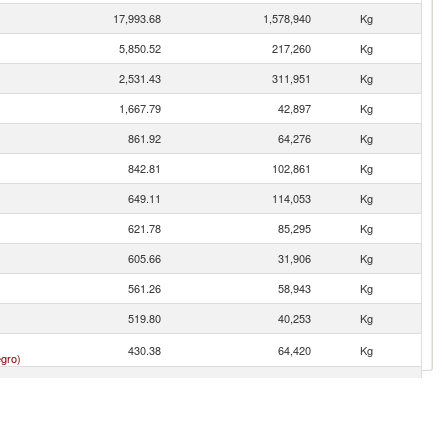
17,993.68
1,578,940
Kg
5,850.52
217,260
Kg
2,531.43
311,951
Kg
1,667.79
42,897
Kg
861.92
64,276
Kg
842.81
102,861
Kg
649.11
114,053
Kg
621.78
85,295
Kg
605.66
31,906
Kg
561.26
58,943
Kg
519.80
40,253
Kg
430.38
64,420
Kg
gro)
302.88
12,675
Kg
278.17
15,753
Kg
267.94
47,688
Kg