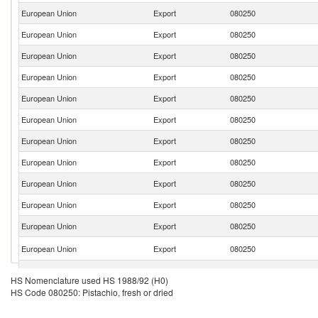
European Union
Export
080250
European Union
Export
080250
European Union
Export
080250
European Union
Export
080250
European Union
Export
080250
European Union
Export
080250
European Union
Export
080250
European Union
Export
080250
European Union
Export
080250
European Union
Export
080250
European Union
Export
080250
European Union
Export
080250
European Union
Export
080250
HS Nomenclature used HS 1988/92 (H0)
HS Code 080250: Pistachio, fresh or dried
European Union
Export
080250
European Union
Export
080250