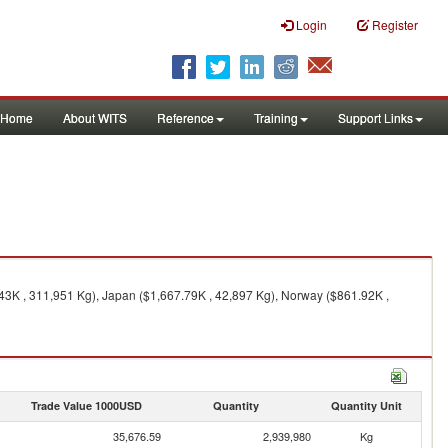
Login
Register
Home
About WITS
Reference
Training
Support Links
43K , 311,951 Kg), Japan ($1,667.79K , 42,897 Kg), Norway ($861.92K ,
Trade Value 1000USD
Quantity
Quantity Unit
35,676.59
2,939,980
Kg