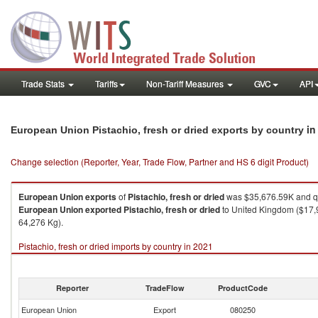
Trade Stats
Tariffs
Non-Tariff Measures
GVC
API
in
European Union Pistachio, fresh or dried exports by country
Change selection (Reporter, Year, Trade Flow, Partner and HS 6 digit Product)
European Union
exports
of
Pistachio, fresh or dried
was $35,676.59K and qu
European Union
exported
Pistachio, fresh or dried
to United Kingdom ($17,9
64,276 Kg).
Pistachio, fresh or dried imports by country in 2021
Reporter
TradeFlow
ProductCode
European Union
Export
080250