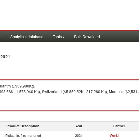
Analytical database
Tools
Bulk Download
 2021
antity 2,939,980Kg.
93.68K , 1,578,940 Kg), Switzerland ($5,850.52K , 217,260 Kg), Morocco ($2,531.
Product Description
Year
Partner
Pistachio, fresh or dried
2021
World