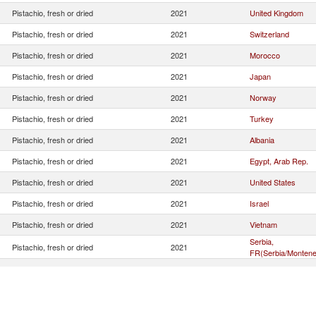
Pistachio, fresh or dried
2021
United Kingdom
Pistachio, fresh or dried
2021
Switzerland
Pistachio, fresh or dried
2021
Morocco
Pistachio, fresh or dried
2021
Japan
Pistachio, fresh or dried
2021
Norway
Pistachio, fresh or dried
2021
Turkey
Pistachio, fresh or dried
2021
Albania
Pistachio, fresh or dried
2021
Egypt, Arab Rep.
Pistachio, fresh or dried
2021
United States
Pistachio, fresh or dried
2021
Israel
Pistachio, fresh or dried
2021
Vietnam
Serbia,
Pistachio, fresh or dried
2021
FR(Serbia/Montene
Pistachio, fresh or dried
2021
Canada
Pistachio, fresh or dried
2021
Iceland
Pistachio, fresh or dried
2021
North Macedonia