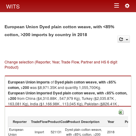
Togg
WITS
Toggle
navig
navigation
European Union Dyed plain cotton weave, with <85%
in 2018
cotton, >200 imports by country
Change selection (Reporter, Year, Trade Flow, Partner and HS 6 digit
Product)
European Union
imports
of
Dyed plain cotton weave, with <85%
cotton, >200
was $8,971.35K and quantity 1,055,700Kg.
European Union
imported
Dyed plain cotton weave, with <85% cotton,
>200
from China ($4,310.88K , 547,979 Kg), Turkey ($2,035.87K ,
163,081 Kg), India ($1,166.98K , 113,045 Kg), Pakistan ($826.41K ,
185,985 Kg), Japan ($129.27K , 3,533 Kg).
Dyed plain cotton weave, with <85% cotton, >200 exports by country in
Reporter
TradeFlow
ProductCode
Product Description
Year
Partne
2018
European
Dyed plain cotton weave,
Import
521131
2018
W
Union
with <85% cotton, >200