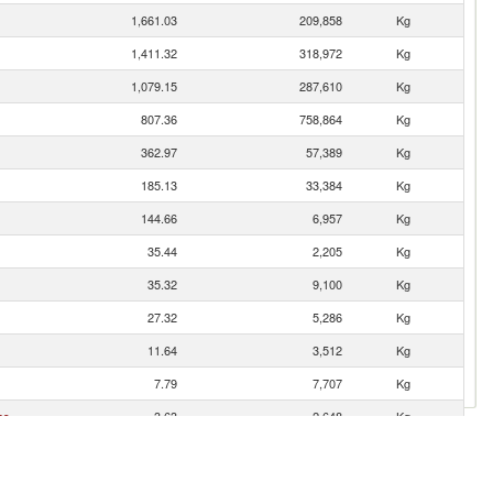
1,661.03
209,858
Kg
1,411.32
318,972
Kg
1,079.15
287,610
Kg
807.36
758,864
Kg
362.97
57,389
Kg
185.13
33,384
Kg
144.66
6,957
Kg
35.44
2,205
Kg
35.32
9,100
Kg
27.32
5,286
Kg
11.64
3,512
Kg
7.79
7,707
Kg
es
3.63
2,648
Kg
2.46
107
Kg
1.63
1,178
Kg