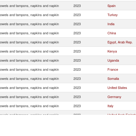
towels and tampons, napkins and napkin
2023
Spain
towels and tampons, napkins and napkin
2023
Turkey
towels and tampons, napkins and napkin
2023
India
towels and tampons, napkins and napkin
2023
China
towels and tampons, napkins and napkin
2023
Egypt, Arab Rep.
towels and tampons, napkins and napkin
2023
Kenya
towels and tampons, napkins and napkin
2023
Uganda
towels and tampons, napkins and napkin
2023
France
towels and tampons, napkins and napkin
2023
Somalia
towels and tampons, napkins and napkin
2023
United States
towels and tampons, napkins and napkin
2023
Germany
towels and tampons, napkins and napkin
2023
Italy
towels and tampons, napkins and napkin
2023
United Arab Emirat
towels and tampons, napkins and napkin
2023
Belgium
towels and tampons, napkins and napkin
2023
Canada