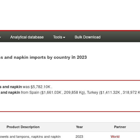
Analytical database
Tools
Bulk Download
in 2023
ins and napkin imports by country
s and napkin
was $5,782.10K .
 and napkin
from Spain ($1,661.03K , 209,858 Kg), Turkey ($1,411.32K , 318,972 Kg
Product Description
Year
Partner
towels and tampons, napkins and napkin
2023
World