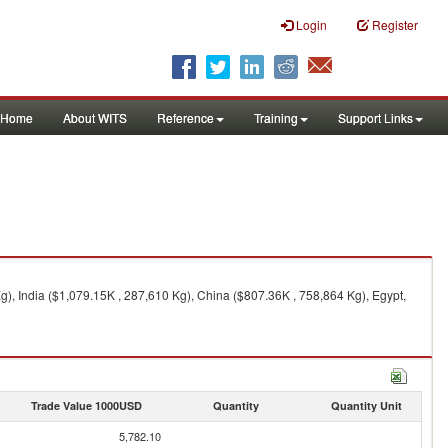
Login
Register
Home
About WITS
Reference
Training
Support Links
), India ($1,079.15K , 287,610 Kg), China ($807.36K , 758,864 Kg), Egypt,
Trade Value 1000USD
Quantity
Quantity Unit
5,782.10