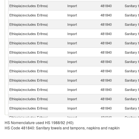
Ethiopia(excludes Eritrea)
Import
481840
Sanitary 
Ethiopia(excludes Eritrea)
Import
481840
Sanitary 
Ethiopia(excludes Eritrea)
Import
481840
Sanitary 
Ethiopia(excludes Eritrea)
Import
481840
Sanitary 
Ethiopia(excludes Eritrea)
Import
481840
Sanitary 
Ethiopia(excludes Eritrea)
Import
481840
Sanitary 
Ethiopia(excludes Eritrea)
Import
481840
Sanitary 
Ethiopia(excludes Eritrea)
Import
481840
Sanitary 
Ethiopia(excludes Eritrea)
Import
481840
Sanitary 
Ethiopia(excludes Eritrea)
Import
481840
Sanitary 
Ethiopia(excludes Eritrea)
Import
481840
Sanitary 
Ethiopia(excludes Eritrea)
Import
481840
Sanitary 
Ethiopia(excludes Eritrea)
Import
481840
Sanitary 
HS Nomenclature used HS 1988/92 (H0)
Ethiopia(excludes Eritrea)
Import
481840
Sanitary 
HS Code 481840: Sanitary towels and tampons, napkins and napkin
Ethiopia(excludes Eritrea)
Import
481840
Sanitary 