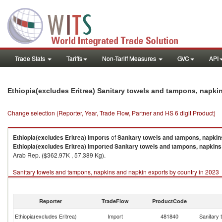
Trade Stats
Tariffs
Non-Tariff Measures
GVC
API
Ethiopia(excludes Eritrea) Sanitary towels and tampons, napk
Change selection (Reporter, Year, Trade Flow, Partner and HS 6 digit Product)
Ethiopia(excludes Eritrea)
imports
of
Sanitary towels and tampons, napkin
Ethiopia(excludes Eritrea)
imported
Sanitary towels and tampons, napkins
Arab Rep. ($362.97K , 57,389 Kg).
Sanitary towels and tampons, napkins and napkin exports by country in 2023
Reporter
TradeFlow
ProductCode
Ethiopia(excludes Eritrea)
Import
481840
Sanitary 