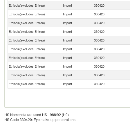
Ethiopia(excludes Eritrea)
Import
330420
Ethiopia(excludes Eritrea)
Import
330420
Ethiopia(excludes Eritrea)
Import
330420
Ethiopia(excludes Eritrea)
Import
330420
Ethiopia(excludes Eritrea)
Import
330420
Ethiopia(excludes Eritrea)
Import
330420
Ethiopia(excludes Eritrea)
Import
330420
Ethiopia(excludes Eritrea)
Import
330420
Ethiopia(excludes Eritrea)
Import
330420
Ethiopia(excludes Eritrea)
Import
330420
HS Nomenclature used HS 1988/92 (H0)
HS Code 330420: Eye make-up preparations