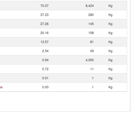
70.37
8,424
Kg
37.23
280
Kg
27.26
145
Kg
20.16
158
Kg
13.57
81
Kg
2.54
49
Kg
0.94
4,050
Kg
0.72
11
Kg
0.01
1
Kg
es
0.00
1
Kg