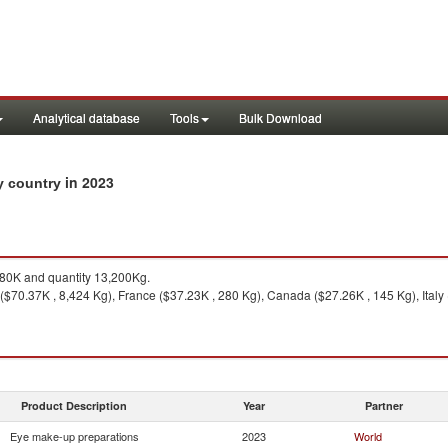
Analytical database
Tools
Bulk Download
in 2023
by country
0K and quantity 13,200Kg.
($70.37K , 8,424 Kg), France ($37.23K , 280 Kg), Canada ($27.26K , 145 Kg), Italy 
Product Description
Year
Partner
Eye make-up preparations
2023
World