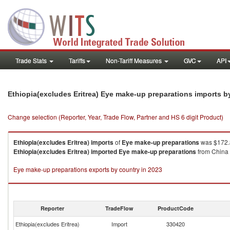
Trade Stats
Tariffs
Non-Tariff Measures
GVC
API
Ethiopia(excludes Eritrea) Eye make-up preparations imports 
Change selection (Reporter, Year, Trade Flow, Partner and HS 6 digit Product)
Ethiopia(excludes Eritrea)
imports
of
Eye make-up preparations
was $172.8
Ethiopia(excludes Eritrea)
imported
Eye make-up preparations
from China 
Eye make-up preparations exports by country in 2023
Reporter
TradeFlow
ProductCode
Ethiopia(excludes Eritrea)
Import
330420