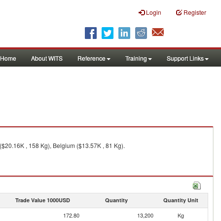
Login
Register
Home
About WITS
Reference
Training
Support Links
($20.16K , 158 Kg), Belgium ($13.57K , 81 Kg).
Trade Value 1000USD
Quantity
Quantity Unit
172.80
13,200
Kg