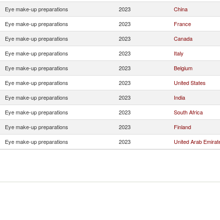
Eye make-up preparations
2023
China
Eye make-up preparations
2023
France
Eye make-up preparations
2023
Canada
Eye make-up preparations
2023
Italy
Eye make-up preparations
2023
Belgium
Eye make-up preparations
2023
United States
Eye make-up preparations
2023
India
Eye make-up preparations
2023
South Africa
Eye make-up preparations
2023
Finland
Eye make-up preparations
2023
United Arab Emirat