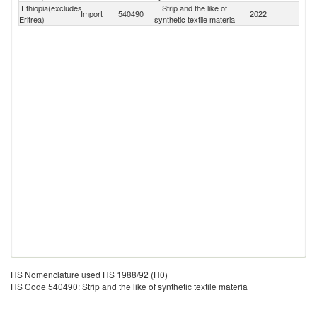
Ethiopia(excludes
Strip and the like of
Import
540490
2022
W
Eritrea)
synthetic textile materia
HS Nomenclature used HS 1988/92 (H0)
HS Code 540490: Strip and the like of synthetic textile materia