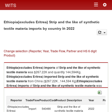
Togg
WITS
Toggle
navig
navigation
Ethiopia(excludes Eritrea) Strip and the like of synthetic
in 2022
textile materia imports by country
Change selection (Reporter, Year, Trade Flow, Partner and HS 6 digit
Product)
Ethiopia(excludes Eritrea)
imports
of
Strip and the like of synthetic
textile materia
was $267.22K and quantity 144,594Kg.
Ethiopia(excludes Eritrea)
imported
Strip and the like of synthetic
textile materia
from China ($267.22K , 144,594 Kg)
Ethiopia(excludes
Eritrea)
imports
of
Strip and the like of synthetic textile materia
was
$267.22K and quantity 144,594Kg.
Ethiopia(excludes Eritrea)
imported
Strip and the like of synthetic
textile materia
from China ($267.22K , 144,594 Kg).
Reporter
TradeFlow
ProductCode
Product Description
Year
Partne
Ethiopia(excludes
Strip and the like of
Strip and the like of synthetic textile materia exports by country in 2022
Import
540490
2022
C
Eritrea)
synthetic textile materia