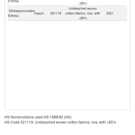
Eritrea)
<85%
Unbleached woven
Ethiopia(excludes
Import
521119
cotton fabrics, nes, with
2021
W
Eritrea)
<85%
HS Nomenclature used HS 1988/92 (H0)
HS Code 521119: Unbleached woven cotton fabrics, nes, with <85%