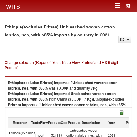
Togg
WITS
Toggle
navig
navigation
Ethiopia(excludes Eritrea) Unbleached woven cotton
in 2021
fabrics, nes, with <85% imports by country
Change selection (Reporter, Year, Trade Flow, Partner and HS 6 digit
Product)
Ethiopia(excludes Eritrea)
imports
of
Unbleached woven cotton
fabrics, nes, with <85%
was $0.00K and quantity 7Kg.
Ethiopia(excludes Eritrea)
imported
Unbleached woven cotton
fabrics, nes, with <85%
from China ($0.00K , 7 Kg)
Ethiopia(excludes
Eritrea)
imports
of
Unbleached woven cotton fabrics, nes, with <85%
was $0.00K and quantity 7Kg.
Ethiopia(excludes Eritrea)
imported
Unbleached woven cotton
fabrics, nes, with <85%
from China ($0.00K , 7 Kg).
Reporter
TradeFlow
ProductCode
Product Description
Year
Partne
Unbleached woven
Unbleached woven cotton fabrics, nes, with <85% exports by country in
Ethiopia(excludes
Import
521119
cotton fabrics, nes, with
2021
C
2021