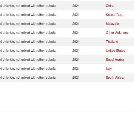
yl chloride, not mixed with other substa
2021
China
yl chloride, not mixed with other substa
2021
Korea, Rep.
yl chloride, not mixed with other substa
2021
Malaysia
yl chloride, not mixed with other substa
2021
Other Asia, nes
yl chloride, not mixed with other substa
2021
Thailand
yl chloride, not mixed with other substa
2021
United States
yl chloride, not mixed with other substa
2021
Saudi Arabia
yl chloride, not mixed with other substa
2021
Italy
yl chloride, not mixed with other substa
2021
South Africa