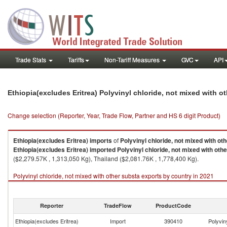
Trade Stats
Tariffs
Non-Tariff Measures
GVC
API
Ethiopia(excludes Eritrea) Polyvinyl chloride, not mixed with 
Change selection (Reporter, Year, Trade Flow, Partner and HS 6 digit Product)
Ethiopia(excludes Eritrea)
imports
of
Polyvinyl chloride, not mixed with ot
Ethiopia(excludes Eritrea)
imported
Polyvinyl chloride, not mixed with oth
($2,279.57K , 1,313,050 Kg), Thailand ($2,081.76K , 1,778,400 Kg).
Polyvinyl chloride, not mixed with other substa exports by country in 2021
Reporter
TradeFlow
ProductCode
Ethiopia(excludes Eritrea)
Import
390410
Polyvin