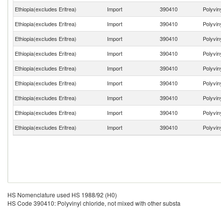
Ethiopia(excludes Eritrea)
Import
390410
Polyvin
Ethiopia(excludes Eritrea)
Import
390410
Polyvin
Ethiopia(excludes Eritrea)
Import
390410
Polyvin
Ethiopia(excludes Eritrea)
Import
390410
Polyvin
Ethiopia(excludes Eritrea)
Import
390410
Polyvin
Ethiopia(excludes Eritrea)
Import
390410
Polyvin
Ethiopia(excludes Eritrea)
Import
390410
Polyvin
Ethiopia(excludes Eritrea)
Import
390410
Polyvin
Ethiopia(excludes Eritrea)
Import
390410
Polyvin
HS Nomenclature used HS 1988/92 (H0)
HS Code 390410: Polyvinyl chloride, not mixed with other substa