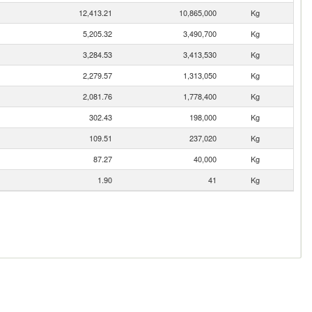
12,413.21
10,865,000
Kg
5,205.32
3,490,700
Kg
3,284.53
3,413,530
Kg
2,279.57
1,313,050
Kg
2,081.76
1,778,400
Kg
302.43
198,000
Kg
109.51
237,020
Kg
87.27
40,000
Kg
1.90
41
Kg