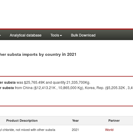
Analytical database
Tools
Bulk Download
in 2021
other substa imports by country
her substa
was $25,765.49K and quantity 21,335,700Kg.
er substa
from China ($12,413.21K , 10,865,000 Kg), Korea, Rep. ($5,205.32K , 3,4
Product Description
Year
Partner
yl chloride, not mixed with other substa
2021
World