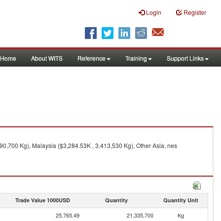
Login
Register
Home
About WITS
Reference
Training
Support Links
90,700 Kg), Malaysia ($3,284.53K , 3,413,530 Kg), Other Asia, nes
Trade Value 1000USD
Quantity
Quantity Unit
25,765.49
21,335,700
Kg