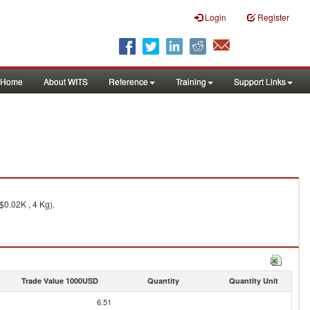
Login
Register
Home
About WITS
Reference
Training
Support Links
$0.02K , 4 Kg).
Trade Value 1000USD
Quantity
Quantity Unit
6.51