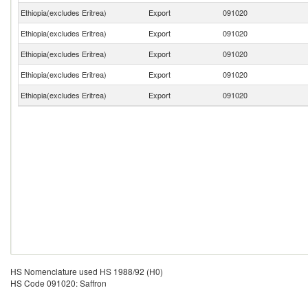
Ethiopia(excludes Eritrea)
Export
091020
Ethiopia(excludes Eritrea)
Export
091020
Ethiopia(excludes Eritrea)
Export
091020
Ethiopia(excludes Eritrea)
Export
091020
Ethiopia(excludes Eritrea)
Export
091020
HS Nomenclature used HS 1988/92 (H0)
HS Code 091020: Saffron