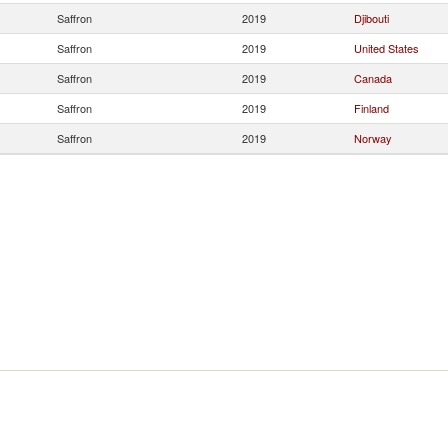
Saffron
2019
Djibouti
Saffron
2019
United States
Saffron
2019
Canada
Saffron
2019
Finland
Saffron
2019
Norway