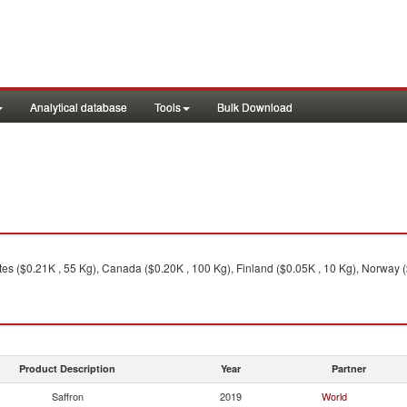
Analytical database
Tools
Bulk Download
ates ($0.21K , 55 Kg), Canada ($0.20K , 100 Kg), Finland ($0.05K , 10 Kg), Norway (
Product Description
Year
Partner
Saffron
2019
World