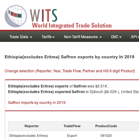
Trade Stats
Tariffs
Non-Tariff Measures
GVC
API
in 2019
Ethiopia(excludes Eritrea) Saffron exports by country
Change selection (Reporter, Year, Trade Flow, Partner and HS 6 digit Product)
Ethiopia(excludes Eritrea)
exports
of
Saffron
was $6.51K .
Ethiopia(excludes Eritrea)
exported
Saffron
to Djibouti ($6.02K ), United St
Saffron imports by country in 2019
Reporter
TradeFlow
ProductCode
Ethiopia(excludes Eritrea)
Export
091020