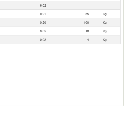
6.02
0.21
55
Kg
0.20
100
Kg
0.05
10
Kg
0.02
4
Kg