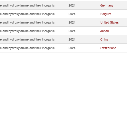
e and hydroxylamine and their inorganic
2024
Germany
e and hydroxylamine and their inorganic
2024
Belgium
e and hydroxylamine and their inorganic
2024
United States
e and hydroxylamine and their inorganic
2024
Japan
e and hydroxylamine and their inorganic
2024
China
e and hydroxylamine and their inorganic
2024
Switzerland