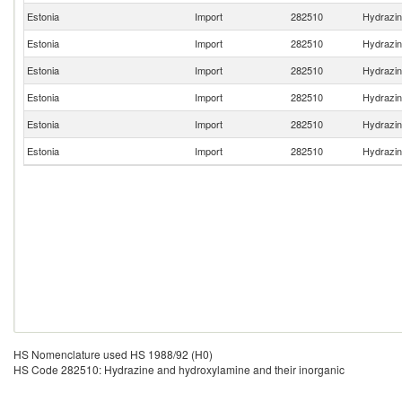
Estonia
Import
282510
Hydrazin
Estonia
Import
282510
Hydrazin
Estonia
Import
282510
Hydrazin
Estonia
Import
282510
Hydrazin
Estonia
Import
282510
Hydrazin
Estonia
Import
282510
Hydrazin
HS Nomenclature used HS 1988/92 (H0)
HS Code 282510: Hydrazine and hydroxylamine and their inorganic