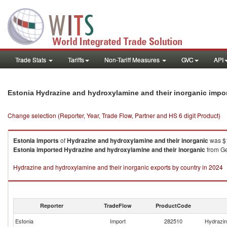
Trade Stats
Tariffs
Non-Tariff Measures
GVC
API
Estonia Hydrazine and hydroxylamine and their inorganic impo
Change selection (Reporter, Year, Trade Flow, Partner and HS 6 digit Product)
Estonia
imports
of
Hydrazine and hydroxylamine and their inorganic
was $1
Estonia
imported
Hydrazine and hydroxylamine and their inorganic
from Ge
Hydrazine and hydroxylamine and their inorganic exports by country in 2024
Reporter
TradeFlow
ProductCode
Estonia
Import
282510
Hydrazin