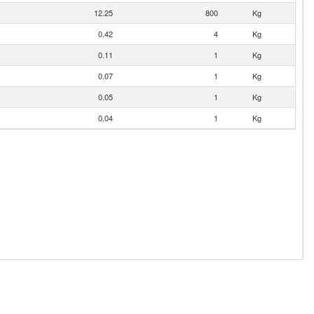
12.25
800
Kg
0.42
4
Kg
0.11
1
Kg
0.07
1
Kg
0.05
1
Kg
0.04
1
Kg