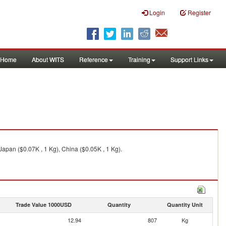
Login
Register
Home
About WITS
Reference
Training
Support Links
Japan ($0.07K , 1 Kg), China ($0.05K , 1 Kg).
Trade Value 1000USD
Quantity
Quantity Unit
12.94
807
Kg