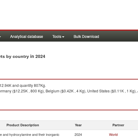
Analytical database
Tools
Bulk Download
in 2024
rts by country
2.94K and quantity 807Kg.
rmany ($12.25K , 800 Kg), Belgium ($0.42K , 4 Kg), United States ($0.11K , 1 Kg), 
Product Description
Year
Partner
e and hydroxylamine and their inorganic
2024
World