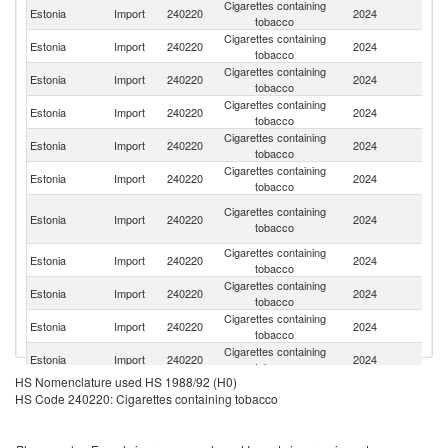
Cigarettes containing
Estonia
Import
240220
2024
Po
tobacco
Cigarettes containing
Estonia
Import
240220
2024
Li
tobacco
Cigarettes containing
Estonia
Import
240220
2024
R
tobacco
Cigarettes containing
Estonia
Import
240220
2024
G
tobacco
Cigarettes containing
Estonia
Import
240220
2024
T
tobacco
Cigarettes containing
Estonia
Import
240220
2024
A
tobacco
Eg
Cigarettes containing
Estonia
Import
240220
2024
A
tobacco
R
Cigarettes containing
Estonia
Import
240220
2024
Tu
tobacco
Cigarettes containing
Estonia
Import
240220
2024
Sw
tobacco
Cigarettes containing
Estonia
Import
240220
2024
Al
tobacco
Cigarettes containing
Estonia
Import
240220
2024
Af
tobacco
HS Nomenclature used HS 1988/92 (H0)
Cigarettes containing
Estonia
Import
240220
2024
In
HS Code 240220: Cigarettes containing tobacco
tobacco
Cigarettes containing
Estonia
Import
240220
2024
F
tobacco