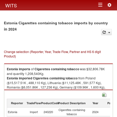
Togg
WITS
Toggle
navig
navigation
Estonia Cigarettes containing tobacco imports by country
in 2024
Change selection (Reporter, Year, Trade Flow, Partner and HS 6 digit
Product)
Estonia
imports
of
Cigarettes containing tobacco
was $32,806.78K
and quantity 1,208,540Kg.
Estonia
imported
Cigarettes containing tobacco
from Poland
($15,517.51K , 488,110 Kg), Lithuania ($11,125.48K , 591,577 Kg),
Romania ($6,051.86K , 127,236 Kg), Germany ($109.96K , 1,600 Kg),
Turkey ($0.71K , 5 Kg).
Cigarettes containing tobacco exports by country in 2024
Reporter
TradeFlow
ProductCode
Product Description
Year
Partne
Cigarettes containing
Estonia
Import
240220
2024
W
tobacco