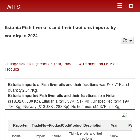
Togg
WITS
Toggle
navig
navigation
Estonia Fish-liver oils and their fractions imports by
in 2024
country
Change selection (Reporter, Year, Trade Flow, Partner and HS 6 digit
Product)
Estonia
imports
of
Fish-liver oils and their fractions
was $67.71K and
quantity 2,517Kg.
Estonia
imported
Fish-liver oils and their fractions
from Finland
($18.02K , 830 Kg), Lithuania ($15.37K , 517 Kg), Unspecified ($14.19K ,
786 Kg), Norway ($13.83K , 283 Kg), Netherlands ($4.37K , 59 Kg).
Fish-liver oils and their fractions exports by country in 2024
Reporter
TradeFlow
ProductCode
Product Description
Year
Partne
Fish-liver oils and their
Estonia
Import
150410
2024
W
fractions