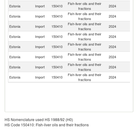
Fish-liver oils and their
Estonia
Import
150410
2024
Fi
fractions
Fish-liver oils and their
Estonia
Import
150410
2024
Li
fractions
Fish-liver oils and their
Estonia
Import
150410
2024
Un
fractions
Fish-liver oils and their
Estonia
Import
150410
2024
N
fractions
Fish-liver oils and their
Estonia
Import
150410
2024
Ne
fractions
Fish-liver oils and their
Estonia
Import
150410
2024
D
fractions
Fish-liver oils and their
Estonia
Import
150410
2024
G
fractions
Fish-liver oils and their
Un
Estonia
Import
150410
2024
fractions
St
HS Nomenclature used HS 1988/92 (H0)
HS Code 150410: Fish-liver oils and their fractions