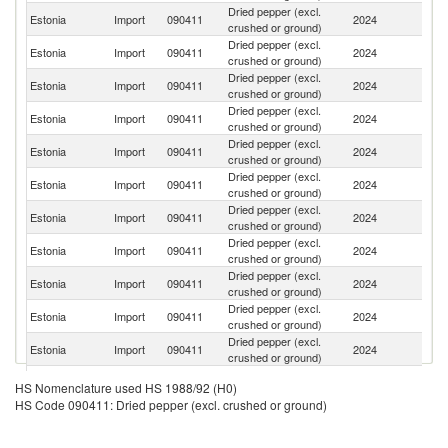
Dried pepper (excl.
Estonia
Import
090411
2024
In
crushed or ground)
Dried pepper (excl.
Estonia
Import
090411
2024
In
crushed or ground)
Dried pepper (excl.
Estonia
Import
090411
2024
V
crushed or ground)
Dried pepper (excl.
Estonia
Import
090411
2024
Ma
crushed or ground)
Dried pepper (excl.
Estonia
Import
090411
2024
Ne
crushed or ground)
Dried pepper (excl.
Estonia
Import
090411
2024
Li
crushed or ground)
Dried pepper (excl.
Estonia
Import
090411
2024
La
crushed or ground)
Dried pepper (excl.
Estonia
Import
090411
2024
Es
crushed or ground)
Dried pepper (excl.
Estonia
Import
090411
2024
Br
crushed or ground)
Dried pepper (excl.
Estonia
Import
090411
2024
Sp
crushed or ground)
Dried pepper (excl.
Estonia
Import
090411
2024
G
crushed or ground)
Dried pepper (excl.
Estonia
Import
090411
2024
Po
HS Nomenclature used HS 1988/92 (H0)
crushed or ground)
HS Code 090411: Dried pepper (excl. crushed or ground)
Dried pepper (excl.
Sr
Estonia
Import
090411
2024
crushed or ground)
L
Dried pepper (excl.