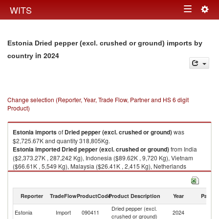
Togg
WITS
Toggle
navig
navigation
Estonia Dried pepper (excl. crushed or ground) imports by
in 2024
country
Change selection (Reporter, Year, Trade Flow, Partner and HS 6 digit
Product)
Estonia
imports
of
Dried pepper (excl. crushed or ground)
was
$2,725.67K and quantity 318,805Kg.
Estonia
imported
Dried pepper (excl. crushed or ground)
from India
($2,373.27K , 287,242 Kg), Indonesia ($89.62K , 9,720 Kg), Vietnam
($66.61K , 5,549 Kg), Malaysia ($26.41K , 2,415 Kg), Netherlands
($25.64K , 2,660 Kg).
Dried pepper (excl. crushed or ground) exports by country in 2024
Reporter
TradeFlow
ProductCode
Product Description
Year
Partne
Dried pepper (excl.
Estonia
Import
090411
2024
W
crushed or ground)