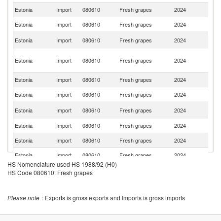
Estonia
Import
080610
Fresh grapes
2024
It
Estonia
Import
080610
Fresh grapes
2024
P
S
Estonia
Import
080610
Fresh grapes
2024
Af
Eg
Estonia
Import
080610
Fresh grapes
2024
A
R
Estonia
Import
080610
Fresh grapes
2024
T
Estonia
Import
080610
Fresh grapes
2024
M
Sa
Estonia
Import
080610
Fresh grapes
2024
Ar
Estonia
Import
080610
Fresh grapes
2024
Br
Estonia
Import
080610
Fresh grapes
2024
G
Estonia
Import
080610
Fresh grapes
2024
Sp
HS Nomenclature used HS 1988/92 (H0)
Estonia
Import
080610
Fresh grapes
2024
Ch
HS Code 080610: Fresh grapes
Estonia
Import
080610
Fresh grapes
2024
Ne
Please note
: Exports is gross exports and Imports is gross imports
Estonia
Import
080610
Fresh grapes
2024
Be
No
Estonia
Import
080610
Fresh grapes
2024
M