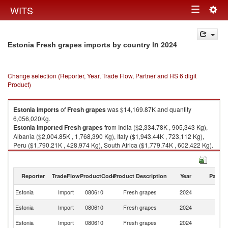
Togg
WITS
Toggle
navig
navigation
in 2024
Estonia Fresh grapes imports by country
Change selection (Reporter, Year, Trade Flow, Partner and HS 6 digit
Product)
Estonia
imports
of
Fresh grapes
was $14,169.87K and quantity
6,056,020Kg.
Estonia
imported
Fresh grapes
from India ($2,334.78K , 905,343 Kg),
Albania ($2,004.85K , 1,768,390 Kg), Italy ($1,943.44K , 723,112 Kg),
Peru ($1,790.21K , 428,974 Kg), South Africa ($1,779.74K , 602,422 Kg).
Fresh grapes exports by country in 2024
Reporter
TradeFlow
ProductCode
Product Description
Year
Partne
Estonia
Import
080610
Fresh grapes
2024
W
Estonia
Import
080610
Fresh grapes
2024
In
Estonia
Import
080610
Fresh grapes
2024
Al