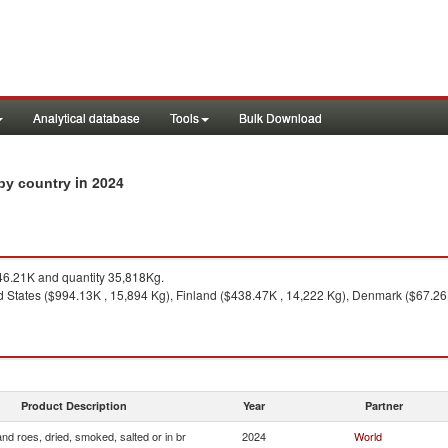
Analytical database
Tools
Bulk Download
in 2024
 by country
6.21K and quantity 35,818Kg.
 States ($994.13K , 15,894 Kg), Finland ($438.47K , 14,222 Kg), Denmark ($67.26K 
Product Description
Year
Partner
and roes, dried, smoked, salted or in br
2024
World