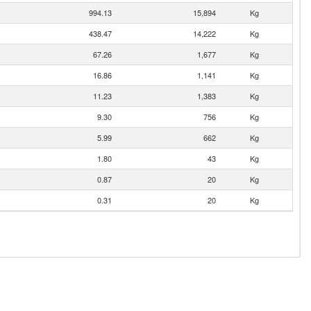
994.13
15,894
Kg
438.47
14,222
Kg
67.26
1,677
Kg
16.86
1,141
Kg
11.23
1,383
Kg
9.30
756
Kg
5.99
662
Kg
1.80
43
Kg
0.87
20
Kg
0.31
20
Kg