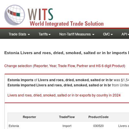
Trade Stats
Tariffs
Non-Tariff Measures
GVC
API
Estonia Livers and roes, dried, smoked, salted or in br imports
Change selection (Reporter, Year, Trade Flow, Partner and HS 6 digit Product)
Estonia
imports
of
Livers and roes, dried, smoked, salted or in br
was $1,54
Estonia
imported
Livers and roes, dried, smoked, salted or in br
from United
Livers and roes, dried, smoked, salted or in br exports by country in 2024
Reporter
TradeFlow
ProductCode
Estonia
Import
030520
Livers 