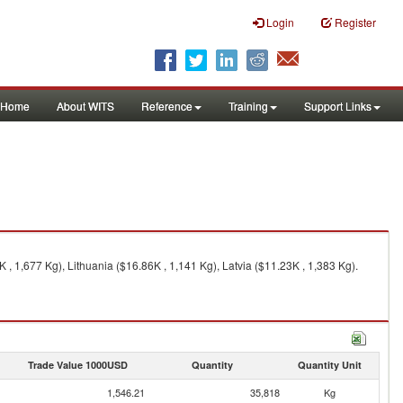
Login
Register
Home
About WITS
Reference
Training
Support Links
, 1,677 Kg), Lithuania ($16.86K , 1,141 Kg), Latvia ($11.23K , 1,383 Kg).
Trade Value 1000USD
Quantity
Quantity Unit
1,546.21
35,818
Kg