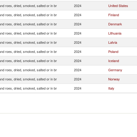
and roes, dried, smoked, salted or in br
2024
United States
and roes, dried, smoked, salted or in br
2024
Finland
and roes, dried, smoked, salted or in br
2024
Denmark
and roes, dried, smoked, salted or in br
2024
Lithuania
and roes, dried, smoked, salted or in br
2024
Latvia
and roes, dried, smoked, salted or in br
2024
Poland
and roes, dried, smoked, salted or in br
2024
Iceland
and roes, dried, smoked, salted or in br
2024
Germany
and roes, dried, smoked, salted or in br
2024
Norway
and roes, dried, smoked, salted or in br
2024
Italy