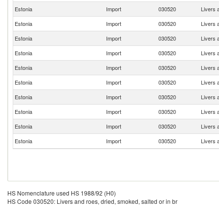
Estonia
Import
030520
Livers 
Estonia
Import
030520
Livers 
Estonia
Import
030520
Livers 
Estonia
Import
030520
Livers 
Estonia
Import
030520
Livers 
Estonia
Import
030520
Livers 
Estonia
Import
030520
Livers 
Estonia
Import
030520
Livers 
Estonia
Import
030520
Livers 
Estonia
Import
030520
Livers 
HS Nomenclature used HS 1988/92 (H0)
HS Code 030520: Livers and roes, dried, smoked, salted or in br