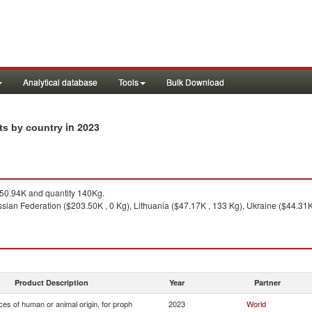
Analytical database
Tools
Bulk Download
in 2023
rts by country
0.94K and quantity 140Kg.
sian Federation ($203.50K , 0 Kg), Lithuania ($47.17K , 133 Kg), Ukraine ($44.31K 
Product Description
Year
Partner
es of human or animal origin, for proph
2023
World