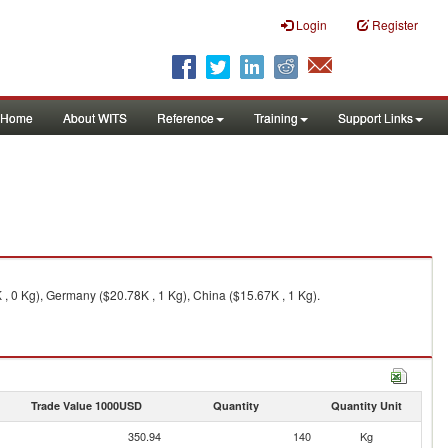
Login
Register
Home
About WITS
Reference
Training
Support Links
, 0 Kg), Germany ($20.78K , 1 Kg), China ($15.67K , 1 Kg).
Trade Value 1000USD
Quantity
Quantity Unit
350.94
140
Kg