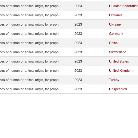
es of human or animal origin, for proph
2023
Russian Federatio
es of human or animal origin, for proph
2023
Lithuania
es of human or animal origin, for proph
2023
Ukraine
es of human or animal origin, for proph
2023
Germany
es of human or animal origin, for proph
2023
China
es of human or animal origin, for proph
2023
Switzerland
es of human or animal origin, for proph
2023
United States
es of human or animal origin, for proph
2023
United Kingdom
es of human or animal origin, for proph
2023
Turkey
es of human or animal origin, for proph
2023
Unspecified