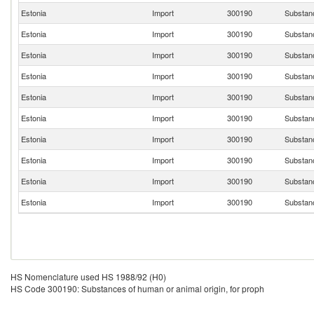
Estonia
Import
300190
Substanc
Estonia
Import
300190
Substanc
Estonia
Import
300190
Substanc
Estonia
Import
300190
Substanc
Estonia
Import
300190
Substanc
Estonia
Import
300190
Substanc
Estonia
Import
300190
Substanc
Estonia
Import
300190
Substanc
Estonia
Import
300190
Substanc
Estonia
Import
300190
Substanc
HS Nomenclature used HS 1988/92 (H0)
HS Code 300190: Substances of human or animal origin, for proph