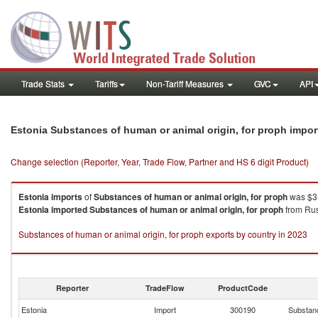
Trade Stats
Tariffs
Non-Tariff Measures
GVC
API
Estonia Substances of human or animal origin, for proph impo
Change selection (Reporter, Year, Trade Flow, Partner and HS 6 digit Product)
Estonia
imports
of
Substances of human or animal origin, for proph
was $35
Estonia
imported
Substances of human or animal origin, for proph
from Rus
Substances of human or animal origin, for proph exports by country in 2023
Reporter
TradeFlow
ProductCode
Estonia
Import
300190
Substanc