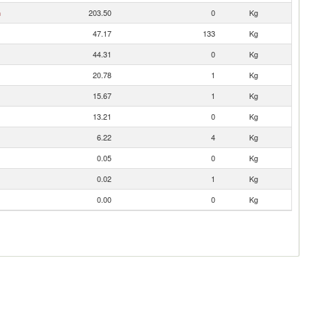
n
203.50
0
Kg
47.17
133
Kg
44.31
0
Kg
20.78
1
Kg
15.67
1
Kg
13.21
0
Kg
6.22
4
Kg
0.05
0
Kg
0.02
1
Kg
0.00
0
Kg