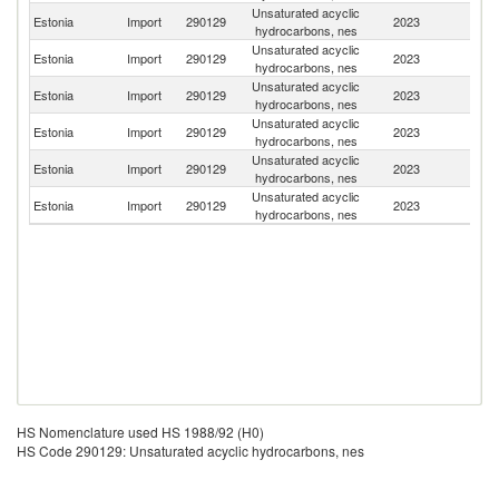
Unsaturated acyclic
Estonia
Import
290129
2023
La
hydrocarbons, nes
Unsaturated acyclic
Estonia
Import
290129
2023
H
hydrocarbons, nes
Unsaturated acyclic
Estonia
Import
290129
2023
Li
hydrocarbons, nes
Unsaturated acyclic
Estonia
Import
290129
2023
Un
hydrocarbons, nes
Unsaturated acyclic
Un
Estonia
Import
290129
2023
hydrocarbons, nes
St
Unsaturated acyclic
Estonia
Import
290129
2023
Be
hydrocarbons, nes
HS Nomenclature used HS 1988/92 (H0)
HS Code 290129: Unsaturated acyclic hydrocarbons, nes