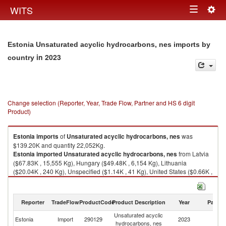
Togg
WITS
Toggle
navig
navigation
Estonia Unsaturated acyclic hydrocarbons, nes imports by
in 2023
country
Change selection (Reporter, Year, Trade Flow, Partner and HS 6 digit
Product)
Estonia
imports
of
Unsaturated acyclic hydrocarbons, nes
was
$139.20K and quantity 22,052Kg.
Estonia
imported
Unsaturated acyclic hydrocarbons, nes
from Latvia
($67.83K , 15,555 Kg), Hungary ($49.48K , 6,154 Kg), Lithuania
($20.04K , 240 Kg), Unspecified ($1.14K , 41 Kg), United States ($0.66K ,
61 Kg).
Unsaturated acyclic hydrocarbons, nes exports by country in 2023
Reporter
TradeFlow
ProductCode
Product Description
Year
Partne
Unsaturated acyclic
Estonia
Import
290129
2023
W
hydrocarbons, nes