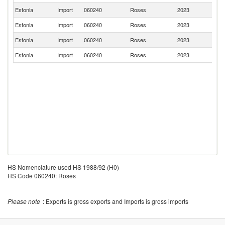
Estonia
Import
060240
Roses
2023
G
Estonia
Import
060240
Roses
2023
Po
Estonia
Import
060240
Roses
2023
La
Estonia
Import
060240
Roses
2023
D
HS Nomenclature used HS 1988/92 (H0)
HS Code 060240: Roses
Please note
: Exports is gross exports and Imports is gross imports