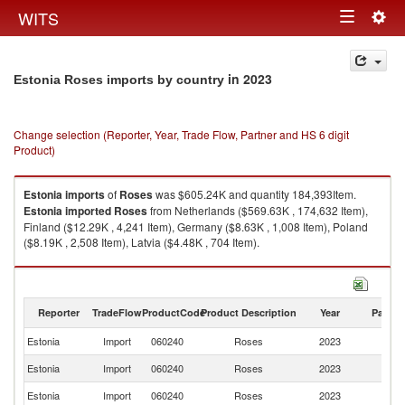
Togg
WITS
Toggle
navig
navigation
in 2023
Estonia Roses imports by country
Change selection (Reporter, Year, Trade Flow, Partner and HS 6 digit
Product)
Estonia
imports
of
Roses
was $605.24K and quantity 184,393Item.
Estonia
imported
Roses
from Netherlands ($569.63K , 174,632 Item),
Finland ($12.29K , 4,241 Item), Germany ($8.63K , 1,008 Item), Poland
($8.19K , 2,508 Item), Latvia ($4.48K , 704 Item).
Roses exports by country in 2023
Reporter
TradeFlow
ProductCode
Product Description
Year
Partne
Estonia
Import
060240
Roses
2023
W
Estonia
Import
060240
Roses
2023
Ne
Estonia
Import
060240
Roses
2023
Fi