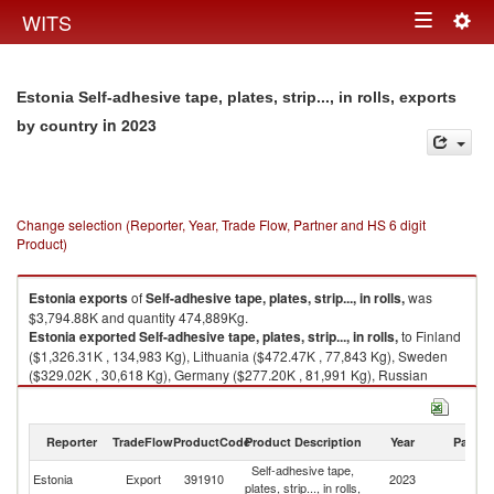
Togg
WITS
Toggle
navig
navigation
Estonia Self-adhesive tape, plates, strip..., in rolls, exports
in 2023
by country
Change selection (Reporter, Year, Trade Flow, Partner and HS 6 digit
Product)
Estonia
exports
of
Self-adhesive tape, plates, strip..., in rolls,
was
$3,794.88K and quantity 474,889Kg.
Estonia
exported
Self-adhesive tape, plates, strip..., in rolls,
to Finland
($1,326.31K , 134,983 Kg), Lithuania ($472.47K , 77,843 Kg), Sweden
($329.02K , 30,618 Kg), Germany ($277.20K , 81,991 Kg), Russian
Federation ($265.79K , 14,373 Kg).
Self-adhesive tape, plates, strip..., in rolls, imports by country in 2023
Reporter
TradeFlow
ProductCode
Product Description
Year
Partne
Self-adhesive tape,
Estonia
Export
391910
2023
W
plates, strip..., in rolls,