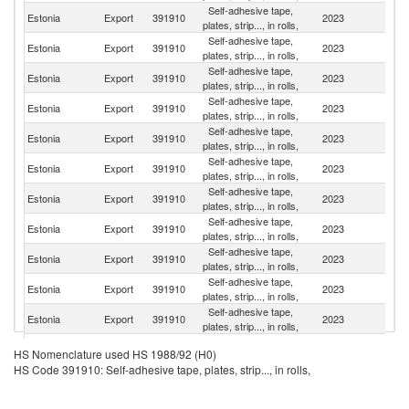
Self-adhesive tape,
Estonia
Export
391910
2023
Fi
plates, strip..., in rolls,
Self-adhesive tape,
Estonia
Export
391910
2023
Li
plates, strip..., in rolls,
Self-adhesive tape,
Estonia
Export
391910
2023
S
plates, strip..., in rolls,
Self-adhesive tape,
Estonia
Export
391910
2023
G
plates, strip..., in rolls,
Self-adhesive tape,
R
Estonia
Export
391910
2023
plates, strip..., in rolls,
Fe
Self-adhesive tape,
Estonia
Export
391910
2023
La
plates, strip..., in rolls,
Self-adhesive tape,
Estonia
Export
391910
2023
It
plates, strip..., in rolls,
Self-adhesive tape,
Estonia
Export
391910
2023
Po
plates, strip..., in rolls,
Self-adhesive tape,
Estonia
Export
391910
2023
N
plates, strip..., in rolls,
Self-adhesive tape,
Estonia
Export
391910
2023
R
plates, strip..., in rolls,
Self-adhesive tape,
Estonia
Export
391910
2023
Uk
plates, strip..., in rolls,
Self-adhesive tape,
Estonia
Export
391910
2023
Uz
HS Nomenclature used HS 1988/92 (H0)
plates, strip..., in rolls,
HS Code 391910: Self-adhesive tape, plates, strip..., in rolls,
Self-adhesive tape,
Estonia
Export
391910
2023
Ma
plates, strip..., in rolls,
Self-adhesive tape,