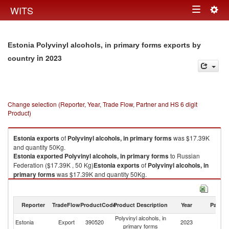
Togg
WITS
Toggle
navig
navigation
Estonia Polyvinyl alcohols, in primary forms exports by
in 2023
country
Change selection (Reporter, Year, Trade Flow, Partner and HS 6 digit
Product)
Estonia
exports
of
Polyvinyl alcohols, in primary forms
was $17.39K
and quantity 50Kg.
Estonia
exported
Polyvinyl alcohols, in primary forms
to Russian
Federation ($17.39K , 50 Kg)
Estonia
exports
of
Polyvinyl alcohols, in
primary forms
was $17.39K and quantity 50Kg.
Estonia
exported
Polyvinyl alcohols, in primary forms
to Russian
Federation ($17.39K , 50 Kg).
Reporter
TradeFlow
ProductCode
Product Description
Year
Partne
Polyvinyl alcohols, in primary forms imports by country in 2023
Polyvinyl alcohols, in
R
Estonia
Export
390520
2023
primary forms
Fe