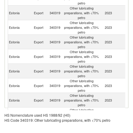
petro
Other lubricating
Estonia
Export
340319
preparations, with <70%
2023
Li
petro
Other lubricating
Estonia
Export
340319
preparations, with <70%
2023
La
petro
Other lubricating
Estonia
Export
340319
preparations, with <70%
2023
Be
petro
Other lubricating
Estonia
Export
340319
preparations, with <70%
2023
Fi
petro
Other lubricating
Estonia
Export
340319
preparations, with <70%
2023
K
petro
Other lubricating
Estonia
Export
340319
preparations, with <70%
2023
Ne
petro
Other lubricating
K
Estonia
Export
340319
preparations, with <70%
2023
Re
petro
Other lubricating
Estonia
Export
340319
preparations, with <70%
2023
G
HS Nomenclature used HS 1988/92 (H0)
petro
HS Code 340319: Other lubricating preparations, with <70% petro
Other lubricating
Estonia
Export
340319
preparations, with <70%
2023
T