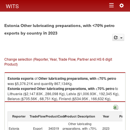
Togg
WITS
Toggle
navig
navigation
Estonia Other lubricating preparations, with <70% petro
in 2023
exports by country
Change selection (Reporter, Year, Trade Flow, Partner and HS 6 digit
Product)
Estonia
exports
of
Other lubricating preparations, with <70% petro
was $5,376.21K and quantity 867,134Kg.
Estonia
exported
Other lubricating preparations, with <70% petro
to
Lithuania ($2,147.83K , 286,098 Kg), Latvia ($1,006.93K , 192,345 Kg),
Belarus ($705.56K , 68,751 Kg), Finland ($534.95K , 166,632 Kg),
Kazakhstan ($221.22K , 43,708 Kg).
Other lubricating preparations, with <70% petro imports by country in
Reporter
TradeFlow
ProductCode
Product Description
Year
Partne
2023
Other lubricating
Estonia
Export
340319
preparations, with <70%
2023
W