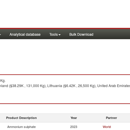
Analytical database
Tools
Bulk Download
3Kg.
nland ($38.29K , 131,000 Kg), Lithuania ($6.42K , 26,500 Kg), United Arab Emirates
Product Description
Year
Partner
Ammonium sulphate
2023
World