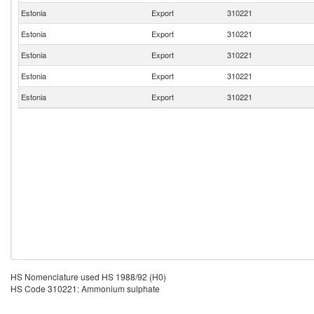
Estonia
Export
310221
Estonia
Export
310221
Estonia
Export
310221
Estonia
Export
310221
Estonia
Export
310221
HS Nomenclature used HS 1988/92 (H0)
HS Code 310221: Ammonium sulphate