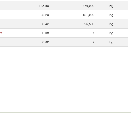
198.50
576,000
Kg
38.29
131,000
Kg
6.42
26,500
Kg
es
0.08
1
Kg
0.02
2
Kg