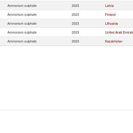
Ammonium sulphate
2023
Latvia
Ammonium sulphate
2023
Finland
Ammonium sulphate
2023
Lithuania
Ammonium sulphate
2023
United Arab Emirat
Ammonium sulphate
2023
Kazakhstan