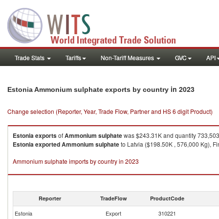
Trade Stats
Tariffs
Non-Tariff Measures
GVC
API
in 2023
Estonia Ammonium sulphate exports by country
Change selection (Reporter, Year, Trade Flow, Partner and HS 6 digit Product)
Estonia
exports
of
Ammonium sulphate
was $243.31K and quantity 733,50
Estonia
exported
Ammonium sulphate
to Latvia ($198.50K , 576,000 Kg), Fi
Ammonium sulphate imports by country in 2023
Reporter
TradeFlow
ProductCode
Estonia
Export
310221