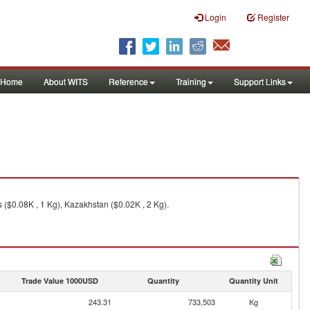
Login
Register
Home
About WITS
Reference
Training
Support Links
 ($0.08K , 1 Kg), Kazakhstan ($0.02K , 2 Kg).
Trade Value 1000USD
Quantity
Quantity Unit
243.31
733,503
Kg