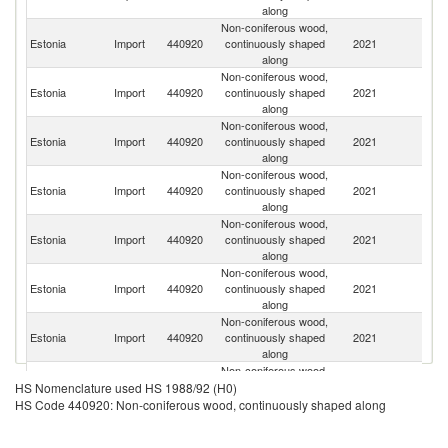
along
Non-coniferous wood,
Estonia
Import
440920
continuously shaped
2021
F
along
Non-coniferous wood,
Estonia
Import
440920
continuously shaped
2021
Li
along
Non-coniferous wood,
Estonia
Import
440920
continuously shaped
2021
Po
along
Non-coniferous wood,
R
Estonia
Import
440920
continuously shaped
2021
Fe
along
Non-coniferous wood,
Estonia
Import
440920
continuously shaped
2021
G
along
Non-coniferous wood,
Estonia
Import
440920
continuously shaped
2021
Au
along
Non-coniferous wood,
Estonia
Import
440920
continuously shaped
2021
Un
along
Non-coniferous wood,
Estonia
Import
440920
continuously shaped
2021
La
HS Nomenclature used HS 1988/92 (H0)
along
HS Code 440920: Non-coniferous wood, continuously shaped along
Non-coniferous wood,
Un
Estonia
Import
440920
continuously shaped
2021
St