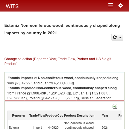
Togg
WITS
Toggle
navig
navigation
Estonia Non-coniferous wood, continuously shaped along
in 2021
imports by country
Change selection (Reporter, Year, Trade Flow, Partner and HS 6 digit
Product)
Estonia
imports
of
Non-coniferous wood, continuously shaped along
was $7,042.29K and quantity 4,208,480Kg.
Estonia
imported
Non-coniferous wood, continuously shaped along
from France ($1,908.43K , 1,201,620 Kg), Lithuania ($1,321.08K ,
328,988 Kg), Poland ($542.71K , 300,795 Kg), Russian Federation
($518.96K , 893,245 Kg), Germany ($506.23K , 279,379 Kg).
Non-coniferous wood, continuously shaped along exports by country in
Reporter
TradeFlow
ProductCode
Product Description
Year
Partne
2021
Non-coniferous wood,
Estonia
Import
440920
continuously shaped
2021
W