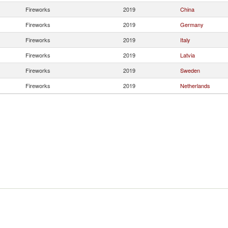
Fireworks
2019
China
Fireworks
2019
Germany
Fireworks
2019
Italy
Fireworks
2019
Latvia
Fireworks
2019
Sweden
Fireworks
2019
Netherlands