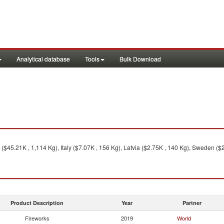
Analytical database
Tools
Bulk Download
45.21K , 1,114 Kg), Italy ($7.07K , 156 Kg), Latvia ($2.75K , 140 Kg), Sweden ($2
Product Description
Year
Partner
Fireworks
2019
World