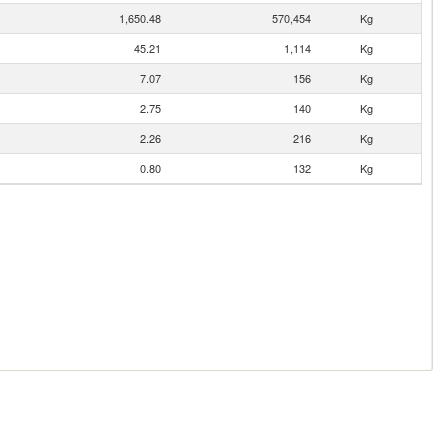
1,650.48
570,454
Kg
45.21
1,114
Kg
7.07
156
Kg
2.75
140
Kg
2.26
216
Kg
0.80
132
Kg