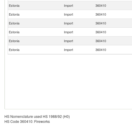
Estonia
Import
360410
Estonia
Import
360410
Estonia
Import
360410
Estonia
Import
360410
Estonia
Import
360410
Estonia
Import
360410
HS Nomenclature used HS 1988/92 (H0)
HS Code 360410: Fireworks