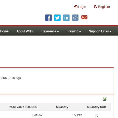
Login
Register
Home
About WITS
Reference
Training
Support Links
.26K , 216 Kg).
Trade Value 1000USD
Quantity
Quantity Unit
1,708.57
572,212
Kg