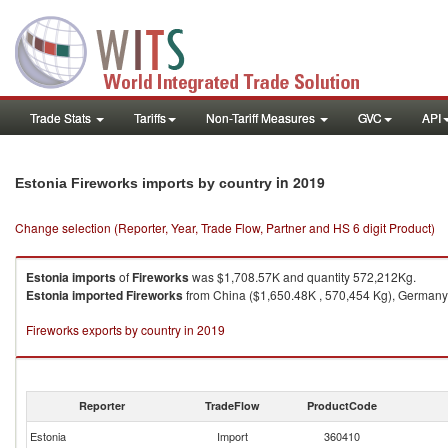
Trade Stats
Tariffs
Non-Tariff Measures
GVC
API
in 2019
Estonia Fireworks imports by country
Change selection (Reporter, Year, Trade Flow, Partner and HS 6 digit Product)
Estonia
imports
of
Fireworks
was $1,708.57K and quantity 572,212Kg.
Estonia
imported
Fireworks
from China ($1,650.48K , 570,454 Kg), Germany ($
Fireworks exports by country in 2019
Reporter
TradeFlow
ProductCode
Estonia
Import
360410