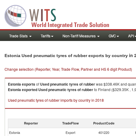
Trade Stats
Tariffs
Non-Tariff Measures
GVC
API
in 
Estonia Used pneumatic tyres of rubber exports by country
Change selection (Reporter, Year, Trade Flow, Partner and HS 6 digit Product)
Estonia
exports
of
Used pneumatic tyres of rubber
was $338.46K and quanti
Estonia
exported
Used pneumatic tyres of rubber
to Finland ($329.35K , 1,97
Used pneumatic tyres of rubber imports by country in 2018
Reporter
TradeFlow
ProductCode
Estonia
Export
401220