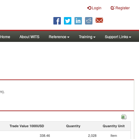
Login
Register
Home
About WITS
Reference
Training
Support Links
m).
Trade Value 1000USD
Quantity
Quantity Unit
338.46
2,028
Item