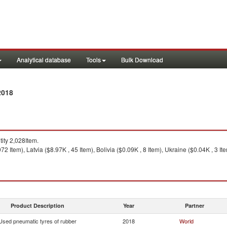
Analytical database
Tools
Bulk Download
2018
ty 2,028Item.
2 Item), Latvia ($8.97K , 45 Item), Bolivia ($0.09K , 8 Item), Ukraine ($0.04K , 3 Ite
Product Description
Year
Partner
Used pneumatic tyres of rubber
2018
World