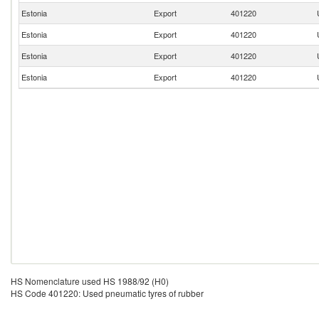
Estonia
Export
401220
Estonia
Export
401220
Estonia
Export
401220
Estonia
Export
401220
HS Nomenclature used HS 1988/92 (H0)
HS Code 401220: Used pneumatic tyres of rubber