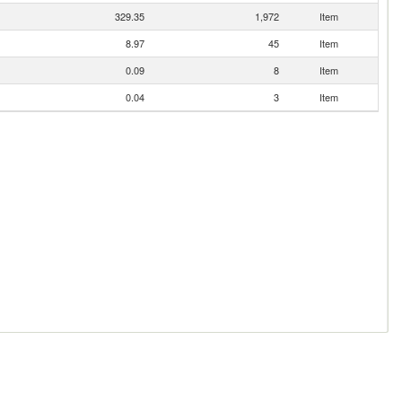
329.35
1,972
Item
8.97
45
Item
0.09
8
Item
0.04
3
Item