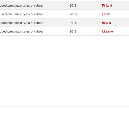
Used pneumatic tyres of rubber
2018
Finland
Used pneumatic tyres of rubber
2018
Latvia
Used pneumatic tyres of rubber
2018
Bolivia
Used pneumatic tyres of rubber
2018
Ukraine