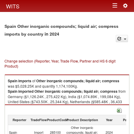
Togg
WITS
Toggle
navig
navigation
Spain Other inorganic compounds; liquid air; compress
in 2024
imports by country
Change selection (Reporter, Year, Trade Flow, Partner and HS 6 digit
Product)
Spain
imports
of
Other inorganic compounds; liquid air; compress
was $5,028.25K and quantity 1,174,100Kg.
Spain
imported
Other inorganic compounds; liquid air; compress
from
Germany ($1,126.24K , 275,422 Kg), India ($1,074.89K , 199,084 Kg),
United States ($743.50K , 25,344 Kg), Netherlands ($585.48K , 36,433
Kg), Belgium ($274.05K , 180,374 Kg).
Other inorganic compounds; liquid air; compress exports by country in
Reporter
TradeFlow
ProductCode
Product Description
Year
Partne
2024
Other inorganic
Spain
Import
285100
compounds; liquid air;
2024
W