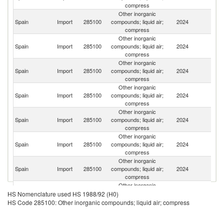
compress
Other inorganic
Spain
Import
285100
compounds; liquid air;
2024
G
compress
Other inorganic
Spain
Import
285100
compounds; liquid air;
2024
In
compress
Other inorganic
Un
Spain
Import
285100
compounds; liquid air;
2024
St
compress
Other inorganic
Spain
Import
285100
compounds; liquid air;
2024
Ne
compress
Other inorganic
Spain
Import
285100
compounds; liquid air;
2024
Be
compress
Other inorganic
Spain
Import
285100
compounds; liquid air;
2024
F
compress
Other inorganic
Spain
Import
285100
compounds; liquid air;
2024
It
compress
Other inorganic
Spain
Import
285100
compounds; liquid air;
2024
T
HS Nomenclature used HS 1988/92 (H0)
compress
HS Code 285100: Other inorganic compounds; liquid air; compress
Other inorganic
Un
Spain
Import
285100
compounds; liquid air;
2024
K