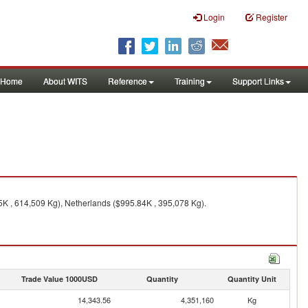
Login
Register
Home
About WITS
Reference
Training
Support Links
5K , 614,509 Kg), Netherlands ($995.84K , 395,078 Kg).
Trade Value 1000USD
Quantity
Quantity Unit
14,343.56
4,351,160
Kg