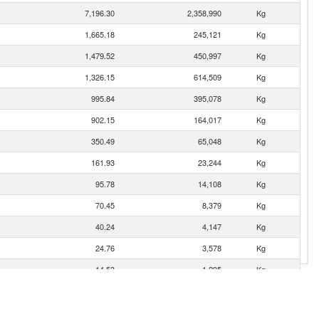
7,196.30
2,358,990
Kg
1,665.18
245,121
Kg
1,479.52
450,997
Kg
1,326.15
614,509
Kg
995.84
395,078
Kg
902.15
164,017
Kg
350.49
65,048
Kg
161.93
23,244
Kg
95.78
14,108
Kg
70.45
8,379
Kg
40.24
4,147
Kg
24.76
3,578
Kg
14.53
1,295
Kg
4.79
693
Kg
4.62
304
Kg