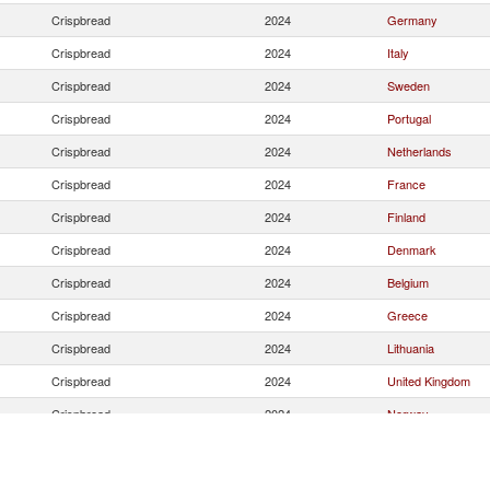
Crispbread
2024
Germany
Crispbread
2024
Italy
Crispbread
2024
Sweden
Crispbread
2024
Portugal
Crispbread
2024
Netherlands
Crispbread
2024
France
Crispbread
2024
Finland
Crispbread
2024
Denmark
Crispbread
2024
Belgium
Crispbread
2024
Greece
Crispbread
2024
Lithuania
Crispbread
2024
United Kingdom
Crispbread
2024
Norway
Crispbread
2024
Ireland
Crispbread
2024
Czech Republic