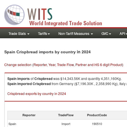
Trade Stats
Tariffs
Non-Tariff Measures
GVC
API
in 2024
Spain Crispbread imports by country
Change selection (Reporter, Year, Trade Flow, Partner and HS 6 digit Product)
Spain
imports
of
Crispbread
was $14,343.56K and quantity 4,351,160Kg.
Spain
imported
Crispbread
from Germany ($7,196.30K , 2,358,990 Kg), Italy
Crispbread exports by country in 2024
Reporter
TradeFlow
ProductCode
Spain
Import
190510