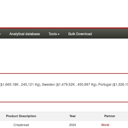
Analytical database
Tools
Bulk Download
 ($1,665.18K , 245,121 Kg), Sweden ($1,479.52K , 450,997 Kg), Portugal ($1,326.1
Product Description
Year
Partner
Crispbread
2024
World