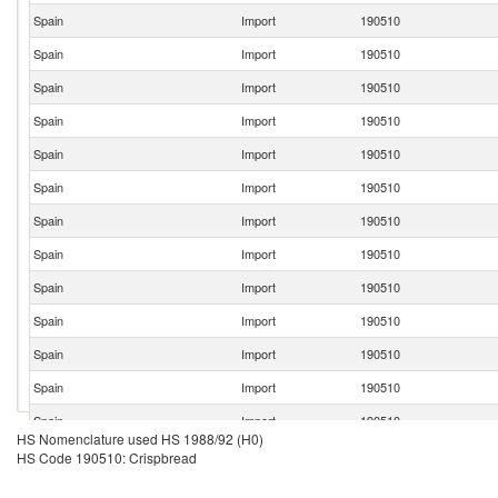
Spain
Import
190510
Spain
Import
190510
Spain
Import
190510
Spain
Import
190510
Spain
Import
190510
Spain
Import
190510
Spain
Import
190510
Spain
Import
190510
Spain
Import
190510
Spain
Import
190510
Spain
Import
190510
Spain
Import
190510
Spain
Import
190510
HS Nomenclature used HS 1988/92 (H0)
Spain
Import
190510
HS Code 190510: Crispbread
Spain
Import
190510