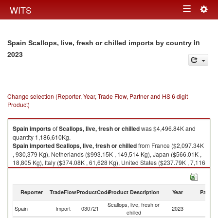
Togg
WITS
Toggle
navig
navigation
in
Spain Scallops, live, fresh or chilled imports by country
2023
Change selection (Reporter, Year, Trade Flow, Partner and HS 6 digit
Product)
Spain
imports
of
Scallops, live, fresh or chilled
was $4,496.84K and
quantity 1,186,610Kg.
Spain
imported
Scallops, live, fresh or chilled
from France ($2,097.34K
, 930,379 Kg), Netherlands ($993.15K , 149,514 Kg), Japan ($566.01K ,
18,805 Kg), Italy ($374.08K , 61,628 Kg), United States ($237.79K , 7,116
Kg).
Scallops, live, fresh or chilled exports by country in 2023
Reporter
TradeFlow
ProductCode
Product Description
Year
Partne
Scallops, live, fresh or
Spain
Import
030721
2023
W
chilled