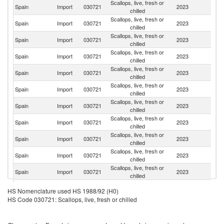
Scallops, live, fresh or
Spain
Import
030721
2023
F
chilled
Scallops, live, fresh or
Spain
Import
030721
2023
Ne
chilled
Scallops, live, fresh or
Spain
Import
030721
2023
J
chilled
Scallops, live, fresh or
Spain
Import
030721
2023
It
chilled
Scallops, live, fresh or
Un
Spain
Import
030721
2023
chilled
St
Scallops, live, fresh or
Spain
Import
030721
2023
Ir
chilled
Scallops, live, fresh or
Spain
Import
030721
2023
D
chilled
Scallops, live, fresh or
Un
Spain
Import
030721
2023
chilled
K
Scallops, live, fresh or
Spain
Import
030721
2023
Po
chilled
Scallops, live, fresh or
Spain
Import
030721
2023
P
chilled
Scallops, live, fresh or
Spain
Import
030721
2023
N
chilled
Scallops, live, fresh or
Spain
Import
030721
2023
G
HS Nomenclature used HS 1988/92 (H0)
chilled
HS Code 030721: Scallops, live, fresh or chilled