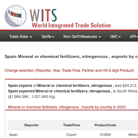
Trade Stats
Tariffs
Non-Tariff Measures
GVC
API
Spain Mineral or chemical fertilizers, nitrogenous , exports by
Change selection (Reporter, Year, Trade Flow, Partner and HS 6 digit Product)
Spain
exports
of
Mineral or chemical fertilizers, nitrogenous ,
was $34,312.1
Spain
exported
Mineral or chemical fertilizers, nitrogenous ,
to South Africa
($1,984.36K , 1,021,660 Kg).
Mineral or chemical fertilizers, nitrogenous , imports by country in 2023
Reporter
TradeFlow
ProductCode
Spain
Export
310290
Minera