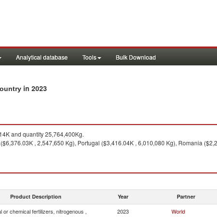
Analytical database
Tools
Bulk Download
in 2023
 country
4K and quantity 25,764,400Kg.
 ($6,376.03K , 2,547,650 Kg), Portugal ($3,416.04K , 6,010,080 Kg), Romania ($2,
Product Description
Year
Partner
l or chemical fertilizers, nitrogenous ,
2023
World