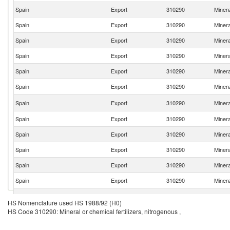
Spain
Export
310290
Minera
Spain
Export
310290
Minera
Spain
Export
310290
Minera
Spain
Export
310290
Minera
Spain
Export
310290
Minera
Spain
Export
310290
Minera
Spain
Export
310290
Minera
Spain
Export
310290
Minera
Spain
Export
310290
Minera
Spain
Export
310290
Minera
Spain
Export
310290
Minera
Spain
Export
310290
Minera
Spain
Export
310290
Minera
HS Nomenclature used HS 1988/92 (H0)
HS Code 310290: Mineral or chemical fertilizers, nitrogenous ,
Spain
Export
310290
Minera
Spain
Export
310290
Minera