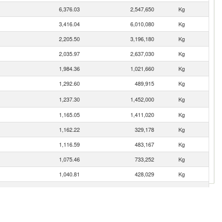
6,376.03
2,547,650
Kg
3,416.04
6,010,080
Kg
2,205.50
3,196,180
Kg
2,035.97
2,637,030
Kg
1,984.36
1,021,660
Kg
1,292.60
489,915
Kg
1,237.30
1,452,000
Kg
1,165.05
1,411,020
Kg
1,162.22
329,178
Kg
1,116.59
483,167
Kg
1,075.46
733,252
Kg
1,040.81
428,029
Kg
1,028.00
360,342
Kg
940.92
187,589
Kg
871.63
447,927
Kg