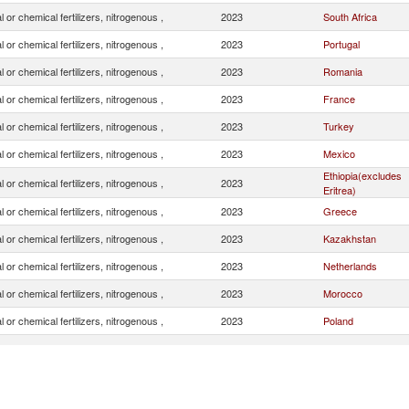
l or chemical fertilizers, nitrogenous ,
2023
South Africa
l or chemical fertilizers, nitrogenous ,
2023
Portugal
l or chemical fertilizers, nitrogenous ,
2023
Romania
l or chemical fertilizers, nitrogenous ,
2023
France
l or chemical fertilizers, nitrogenous ,
2023
Turkey
l or chemical fertilizers, nitrogenous ,
2023
Mexico
Ethiopia(excludes
l or chemical fertilizers, nitrogenous ,
2023
Eritrea)
l or chemical fertilizers, nitrogenous ,
2023
Greece
l or chemical fertilizers, nitrogenous ,
2023
Kazakhstan
l or chemical fertilizers, nitrogenous ,
2023
Netherlands
l or chemical fertilizers, nitrogenous ,
2023
Morocco
l or chemical fertilizers, nitrogenous ,
2023
Poland
l or chemical fertilizers, nitrogenous ,
2023
Italy
l or chemical fertilizers, nitrogenous ,
2023
Bulgaria
l or chemical fertilizers, nitrogenous ,
2023
China