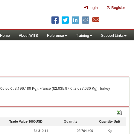
Login
Register
Home
About WITS
Reference
Training
Support Links
205.50K , 3,196,180 Kg), France ($2,035.97K , 2,637,030 Kg), Turkey
Trade Value 1000USD
Quantity
Quantity Unit
34,312.14
25,764,400
Kg