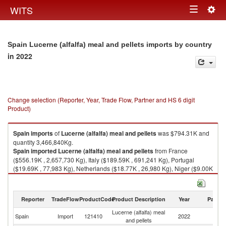
Togg
WITS
Toggle
navig
navigation
Spain Lucerne (alfalfa) meal and pellets imports by country
in 2022
Change selection (Reporter, Year, Trade Flow, Partner and HS 6 digit
Product)
Spain
imports
of
Lucerne (alfalfa) meal and pellets
was $794.31K and
quantity 3,466,840Kg.
Spain
imported
Lucerne (alfalfa) meal and pellets
from France
($556.19K , 2,657,730 Kg), Italy ($189.59K , 691,241 Kg), Portugal
($19.69K , 77,983 Kg), Netherlands ($18.77K , 26,980 Kg), Niger ($9.00K
, 12,800 Kg).
Lucerne (alfalfa) meal and pellets exports by country in 2022
Reporter
TradeFlow
ProductCode
Product Description
Year
Partne
Lucerne (alfalfa) meal
Spain
Import
121410
2022
W
and pellets