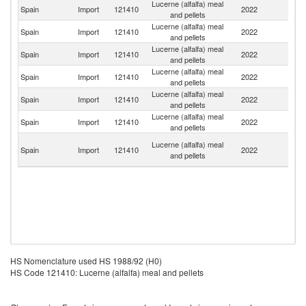
Lucerne (alfalfa) meal
Spain
Import
121410
2022
F
and pellets
Lucerne (alfalfa) meal
Spain
Import
121410
2022
It
and pellets
Lucerne (alfalfa) meal
Spain
Import
121410
2022
Po
and pellets
Lucerne (alfalfa) meal
Spain
Import
121410
2022
Ne
and pellets
Lucerne (alfalfa) meal
Spain
Import
121410
2022
Ni
and pellets
Lucerne (alfalfa) meal
Spain
Import
121410
2022
G
and pellets
Un
Lucerne (alfalfa) meal
Spain
Import
121410
2022
A
and pellets
Em
HS Nomenclature used HS 1988/92 (H0)
HS Code 121410: Lucerne (alfalfa) meal and pellets