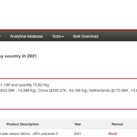
Analytical database
Tools
Bulk Download
in 2021
 by country
1.19K and quantity 72,621Kg.
($652.08K , 14,388 Kg), China ($330.37K , 43,166 Kg), Netherlands ($170.98K , 13
Product Description
Year
Partner
 plain weave fabrics, <85% polyester fi
2021
World