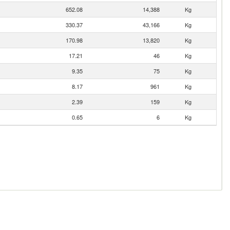
652.08
14,388
Kg
330.37
43,166
Kg
170.98
13,820
Kg
17.21
46
Kg
9.35
75
Kg
8.17
961
Kg
2.39
159
Kg
0.65
6
Kg