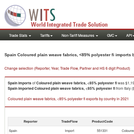
Trade Stats
Tariffs
Non-Tariff Measures
GVC
API
Spain Coloured plain weave fabrics, <85% polyester fi imports
Change selection (Reporter, Year, Trade Flow, Partner and HS 6 digit Product)
Spain
imports
of
Coloured plain weave fabrics, <85% polyester fi
was $1,19
Spain
imported
Coloured plain weave fabrics, <85% polyester fi
from Italy 
Coloured plain weave fabrics, <85% polyester fi exports by country in 2021
Reporter
TradeFlow
ProductCode
Spain
Import
551331
Coloured