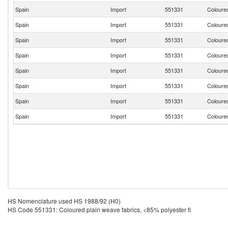
Spain
Import
551331
Coloured
Spain
Import
551331
Coloured
Spain
Import
551331
Coloured
Spain
Import
551331
Coloured
Spain
Import
551331
Coloured
Spain
Import
551331
Coloured
Spain
Import
551331
Coloured
Spain
Import
551331
Coloured
HS Nomenclature used HS 1988/92 (H0)
HS Code 551331: Coloured plain weave fabrics, <85% polyester fi