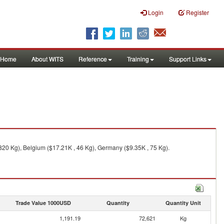
Login
Register
Home
About WITS
Reference
Training
Support Links
,820 Kg), Belgium ($17.21K , 46 Kg), Germany ($9.35K , 75 Kg).
Trade Value 1000USD
Quantity
Quantity Unit
1,191.19
72,621
Kg