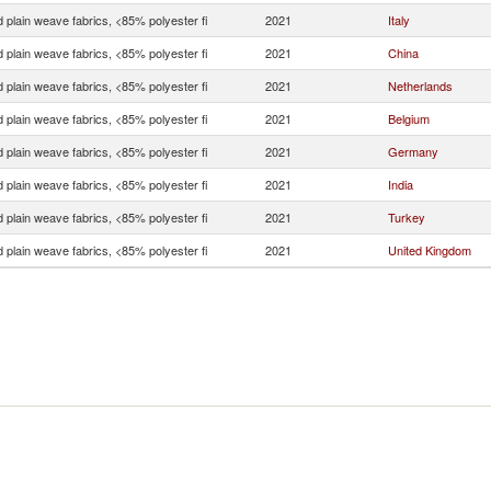
 plain weave fabrics, <85% polyester fi
2021
Italy
 plain weave fabrics, <85% polyester fi
2021
China
 plain weave fabrics, <85% polyester fi
2021
Netherlands
 plain weave fabrics, <85% polyester fi
2021
Belgium
 plain weave fabrics, <85% polyester fi
2021
Germany
 plain weave fabrics, <85% polyester fi
2021
India
 plain weave fabrics, <85% polyester fi
2021
Turkey
 plain weave fabrics, <85% polyester fi
2021
United Kingdom