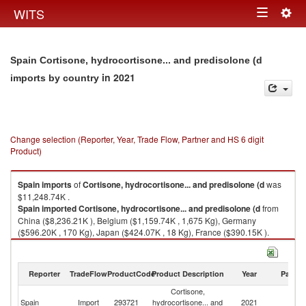
Togg
WITS
Toggle
navig
navigation
Spain Cortisone, hydrocortisone... and predisolone (d
in 2021
imports by country
Change selection (Reporter, Year, Trade Flow, Partner and HS 6 digit
Product)
Spain
imports
of
Cortisone, hydrocortisone... and predisolone (d
was
$11,248.74K .
Spain
imported
Cortisone, hydrocortisone... and predisolone (d
from
China ($8,236.21K ), Belgium ($1,159.74K , 1,675 Kg), Germany
($596.20K , 170 Kg), Japan ($424.07K , 18 Kg), France ($390.15K ).
Cortisone, hydrocortisone... and predisolone (d exports by country in
2021
Reporter
TradeFlow
ProductCode
Product Description
Year
Partne
Cortisone,
Spain
Import
293721
hydrocortisone... and
2021
W