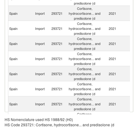
predisolone (d
Cortisone,
Spain
Import
293721
hydrocortisone... and
2021
C
predisolone (d
Cortisone,
Spain
Import
293721
hydrocortisone... and
2021
Be
predisolone (d
Cortisone,
Spain
Import
293721
hydrocortisone... and
2021
G
predisolone (d
Cortisone,
Spain
Import
293721
hydrocortisone... and
2021
J
predisolone (d
Cortisone,
Spain
Import
293721
hydrocortisone... and
2021
F
predisolone (d
Cortisone,
Un
Spain
Import
293721
hydrocortisone... and
2021
St
predisolone (d
Cortisone,
Spain
Import
293721
hydrocortisone... and
2021
It
predisolone (d
Cortisone,
Spain
Import
293721
hydrocortisone... and
2021
Un
HS Nomenclature used HS 1988/92 (H0)
predisolone (d
HS Code 293721: Cortisone, hydrocortisone... and predisolone (d
Cortisone,
Spain
Import
293721
hydrocortisone... and
2021
Ne