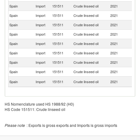
Spain
Import
151511
Crude linseed oil
2021
G
Spain
Import
151511
Crude linseed oil
2021
Ne
Spain
Import
151511
Crude linseed oil
2021
F
Spain
Import
151511
Crude linseed oil
2021
It
Spain
Import
151511
Crude linseed oil
2021
K
Spain
Import
151511
Crude linseed oil
2021
Po
Spain
Import
151511
Crude linseed oil
2021
T
Spain
Import
151511
Crude linseed oil
2021
Ir
C
Spain
Import
151511
Crude linseed oil
2021
Re
HS Nomenclature used HS 1988/92 (H0)
HS Code 151511: Crude linseed oil
Please note
: Exports is gross exports and Imports is gross imports