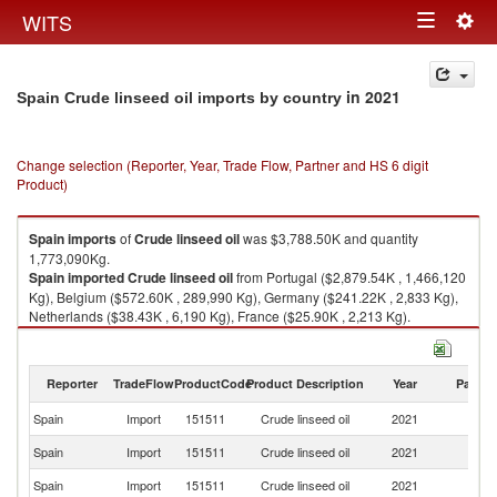
Togg
WITS
Toggle
navig
navigation
in 2021
Spain Crude linseed oil imports by country
Change selection (Reporter, Year, Trade Flow, Partner and HS 6 digit
Product)
Spain
imports
of
Crude linseed oil
was $3,788.50K and quantity
1,773,090Kg.
Spain
imported
Crude linseed oil
from Portugal ($2,879.54K , 1,466,120
Kg), Belgium ($572.60K , 289,990 Kg), Germany ($241.22K , 2,833 Kg),
Netherlands ($38.43K , 6,190 Kg), France ($25.90K , 2,213 Kg).
Crude linseed oil exports by country in 2021
Reporter
TradeFlow
ProductCode
Product Description
Year
Partne
Spain
Import
151511
Crude linseed oil
2021
W
Spain
Import
151511
Crude linseed oil
2021
Po
Spain
Import
151511
Crude linseed oil
2021
Be